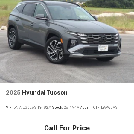
2025
Hyundai Tucson
VIN:
5NMJE3DE6SH448274
Stock:
26T494A
Model:
TCT7FL9AWDAS