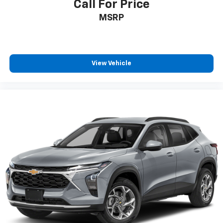
Call For Price
MSRP
View Vehicle