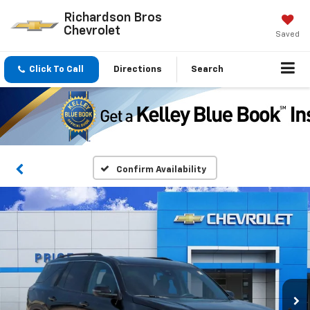
Richardson Bros
Chevrolet
Saved
Click To Call
Directions
Search
Confirm Availability