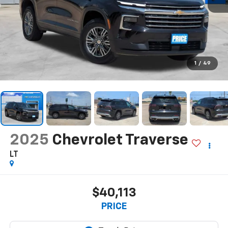
1
/
49
2025
Chevrolet Traverse
LT
$40,113
PRICE