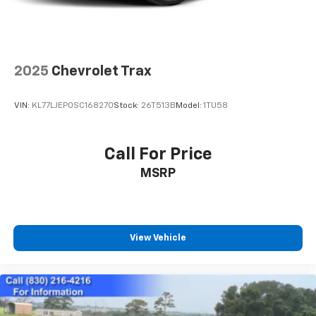
2025
Chevrolet Trax
VIN:
KL77LJEP0SC168270
Stock:
26T513B
Model:
1TU58
Call For Price
MSRP
View Vehicle