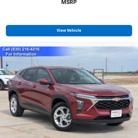
Call For Price
MSRP
View Vehicle