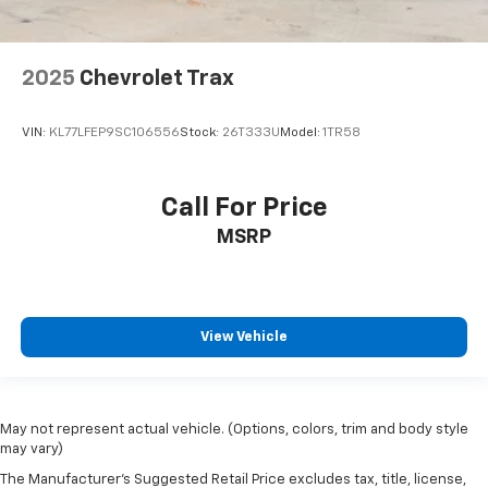
2025
Chevrolet Trax
VIN:
KL77LFEP9SC106556
Stock:
26T333U
Model:
1TR58
Call For Price
MSRP
View Vehicle
May not represent actual vehicle. (Options, colors, trim and body style
may vary)