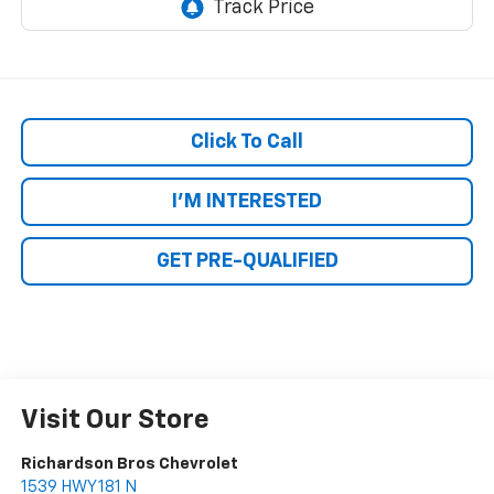
Click To Call
I'M INTERESTED
GET PRE-QUALIFIED
Visit Our Store