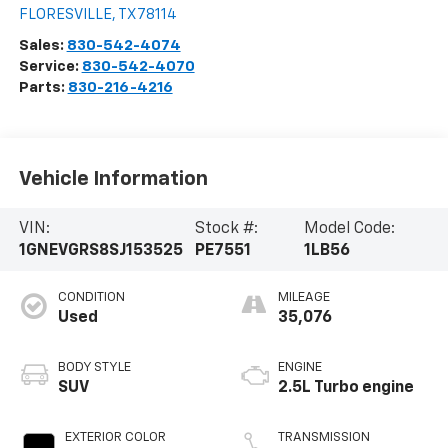
Richardson Bros Chevrolet
1539 HWY 181 N
FLORESVILLE
,
TX
78114
Sales:
830-542-4074
Service:
830-542-4070
Parts:
830-216-4216
Vehicle Information
VIN:
Stock #:
Model Code:
1GNEVGRS8SJ153525
PE7551
1LB56
CONDITION
MILEAGE
Used
35,076
BODY STYLE
ENGINE
SUV
2.5L Turbo engine