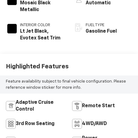
EXTERIOR COLOR
TRANSMISSION
Mosaic Black
Automatic
Metallic
INTERIOR COLOR
FUEL TYPE
Lt Jet Black,
Gasoline Fuel
Evotex Seat Trim
Highlighted Features
Feature availability subject to final vehicle configuration. Please
reference window sticker for more info.
Adaptive Cruise
Remote Start
Control
3rd Row Seating
4WD/AWD