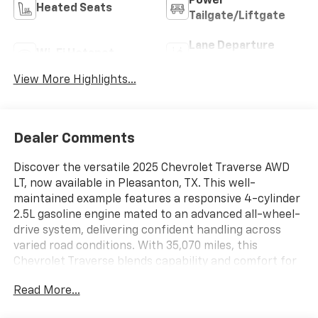
Power
Heated Seats
Tailgate/Liftgate
Lane Departure
Wi-Fi Hotspot
Warning
View More Highlights...
Dealer Comments
Discover the versatile 2025 Chevrolet Traverse AWD
LT, now available in Pleasanton, TX. This well-
maintained example features a responsive 4-cylinder
2.5L gasoline engine mated to an advanced all-wheel-
drive system, delivering confident handling across
varied road conditions. With 35,070 miles, this
Chevrolet Traverse blends capability and comfort for
drivers who need space without sacrificing agility.
Read More...