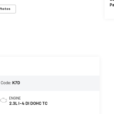
Pa
Photos
 Code:
K7D
ENGINE
2.3L I-4 DI DOHC TC