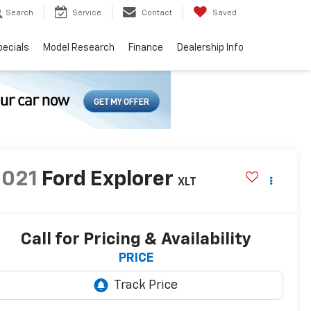
Search
Service
Contact
Saved
pecials
Model Research
Finance
Dealership Info
2021
Ford Explorer
XLT
Call for Pricing & Availability
PRICE