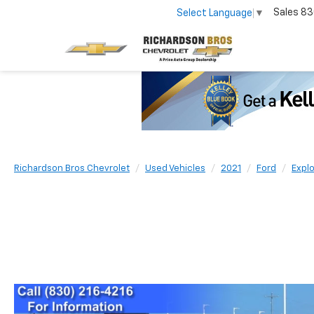
Sales
83
Select Language
▼
Richardson Bros Chevrolet
Used Vehicles
2021
Ford
Explo