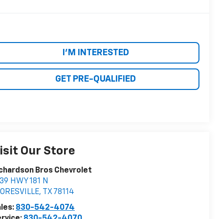
I'M INTERESTED
GET PRE-QUALIFIED
isit Our Store
chardson Bros Chevrolet
39 HWY 181 N
LORESVILLE
,
TX
78114
les:
830-542-4074
rvice:
830-542-4070