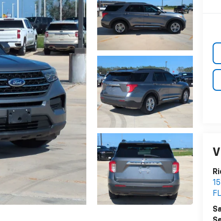
V
Ri
15
F
Sa
Se