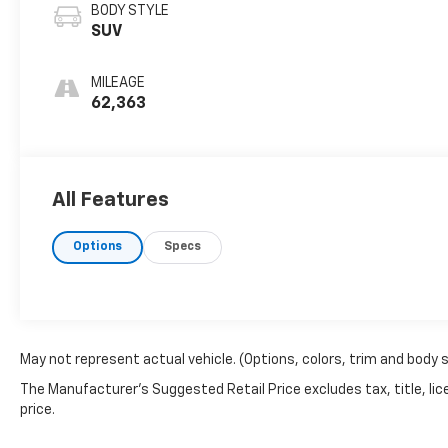
BODY STYLE
SUV
MILEAGE
62,363
All Features
Options
Specs
May not represent actual vehicle. (Options, colors, trim and body 
The Manufacturer's Suggested Retail Price excludes tax, title, lic
price.