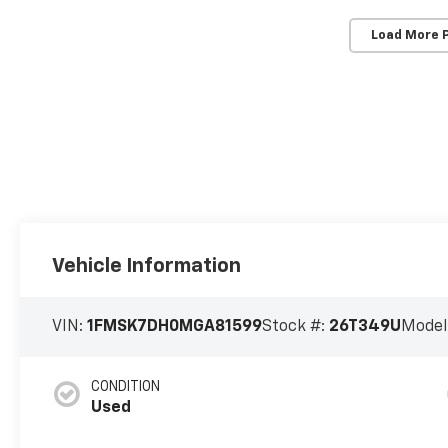
Load More 
Vehicle Information
VIN:
1FMSK7DH0MGA81599
Stock #:
26T349U
Model
CONDITION
Used