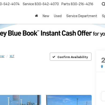
0-542-4074
Service
830-542-4070
Parts
830-216-4216
New
Used
Service Department
S
rer
XLT
Confirm Availability