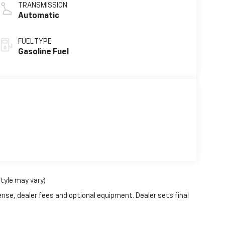
TRANSMISSION
Automatic
FUEL TYPE
Gasoline Fuel
style may vary)
ense, dealer fees and optional equipment. Dealer sets final