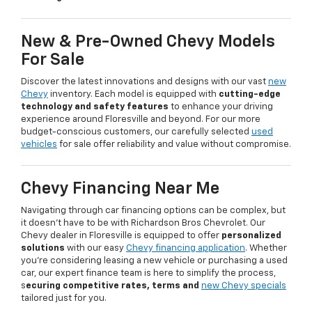
New & Pre-Owned Chevy Models
For Sale
Discover the latest innovations and designs with our vast
new
Chevy
inventory. Each model is equipped with
cutting-edge
technology and safety features
to enhance your driving
experience around Floresville and beyond. For our more
budget-conscious customers, our carefully selected
used
vehicles
for sale offer reliability and value without compromise.
Chevy Financing Near Me
Navigating through car financing options can be complex, but
it doesn’t have to be with Richardson Bros Chevrolet. Our
Chevy dealer in Floresville is equipped to offer
personalized
solutions
with our easy
Chevy financing application
. Whether
you're considering leasing a new vehicle or purchasing a used
car, our expert finance team is here to simplify the process,
s
ecuring competitive rates, terms and
new Chevy specials
tailored just for you.