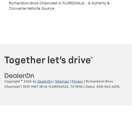
Richardson Bros Chevrolet in FLORESVILLE - A Schertz &
Converse Vehicle Source
Copyright © 2026
by
DealerOn
|
Sitemap
|
Privacy
| Richardson Bros
Chevrolet
|
1539 HWY 181 N,
FLORESVILLE,
TX
78114
| Sales:
830-542-4074