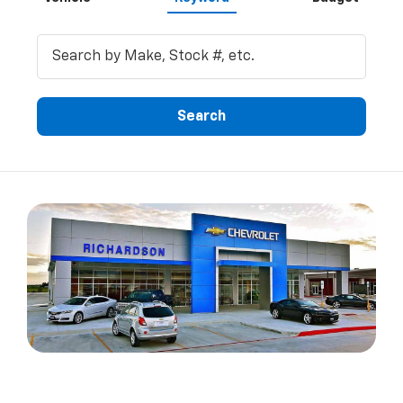
Search