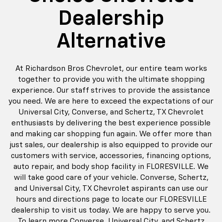
Dealership
Alternative
At Richardson Bros Chevrolet, our entire team works
together to provide you with the ultimate shopping
experience. Our staff strives to provide the assistance
you need. We are here to exceed the expectations of our
Universal City, Converse, and Schertz, TX Chevrolet
enthusiasts by delivering the best experience possible
and making car shopping fun again. We offer more than
just sales, our dealership is also equipped to provide our
customers with service, accessories, financing options,
auto repair, and body shop facility in FLORESVILLE. We
will take good care of your vehicle. Converse, Schertz,
and Universal City, TX Chevrolet aspirants can use our
hours and directions page to locate our FLORESVILLE
dealership to visit us today. We are happy to serve you.
To learn more Converse, Universal City, and Schertz