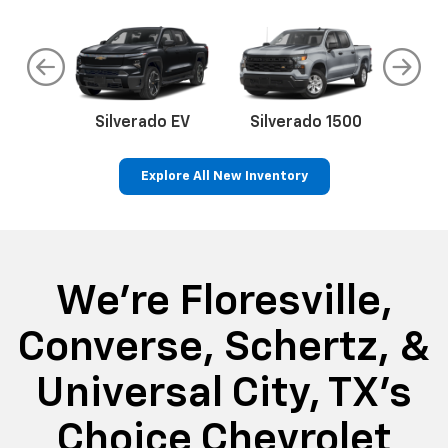
do
Silverado EV
Silverado 1500
Silve
Explore All New Inventory
rop
an
Bolt EV
Bolt
BrightDrop
Corvette
Silverado EV
Trax
Eq
Tr
We're Floresville,
Converse, Schertz, &
Universal City, TX's
Choice Chevrolet