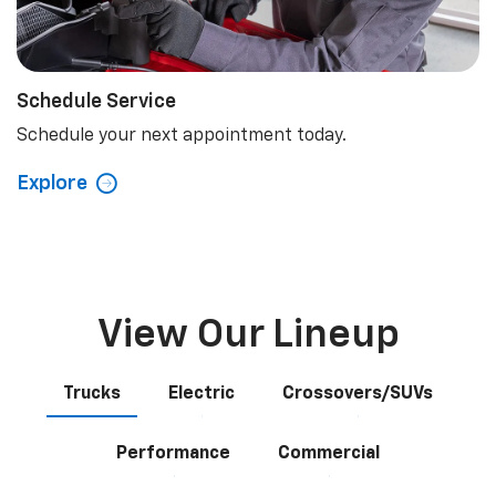
Schedule Service
Schedule your next appointment today.
Explore
View Our Lineup
Trucks
Electric
Crossovers/SUVs
Performance
Commercial