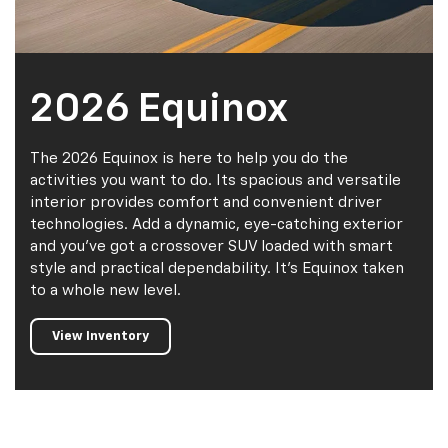
2026 Equinox
The 2026 Equinox is here to help you do the
activities you want to do. Its spacious and versatile
interior provides comfort and convenient driver
technologies. Add a dynamic, eye-catching exterior
and you've got a crossover SUV loaded with smart
style and practical dependability. It's Equinox taken
to a whole new level.
View Inventory