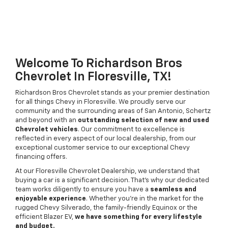
Welcome To Richardson Bros
Chevrolet In Floresville, TX!
Richardson Bros Chevrolet stands as your premier destination
for all things Chevy in Floresville. We proudly serve our
community and the surrounding areas of San Antonio, Schertz
and beyond with an
outstanding selection of new and used
Chevrolet vehicles
. Our commitment to excellence is
reflected in every aspect of our local dealership, from our
exceptional customer service to our exceptional Chevy
financing offers.
At our Floresville Chevrolet Dealership, we understand that
buying a car is a significant decision. That's why our dedicated
team works diligently to ensure you have a
seamless and
enjoyable experience
. Whether you're in the market for the
rugged Chevy Silverado, the family-friendly Equinox or the
efficient Blazer EV,
we have something for every lifestyle
and budget.