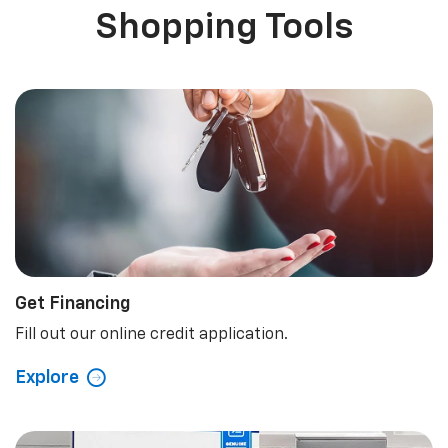
Shopping Tools
Get Financing
Fill out our online credit application.
Explore