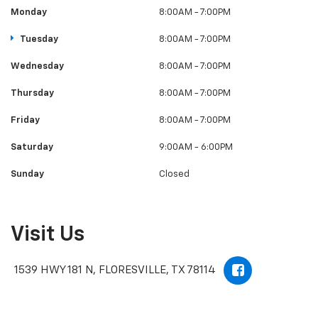
Monday
8:00AM - 7:00PM
Tuesday
8:00AM - 7:00PM
Wednesday
8:00AM - 7:00PM
Thursday
8:00AM - 7:00PM
Friday
8:00AM - 7:00PM
Saturday
9:00AM - 6:00PM
Sunday
Closed
Visit Us
1539 HWY 181 N, FLORESVILLE, TX 78114