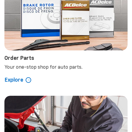
Order Parts
Your one-stop shop for auto parts.
Explore