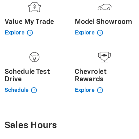
Value My
Trade
Model Showroom
Explore
Explore
Schedule
Test
Chevrolet
Drive
Rewards
Schedule
Explore
Sales Hours