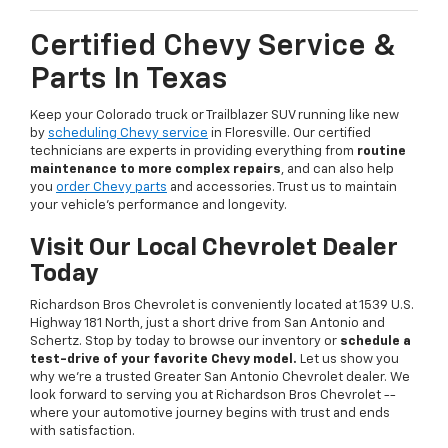
Certified Chevy Service &
Parts In Texas
Keep your Colorado truck or Trailblazer SUV running like new
by
scheduling Chevy service
in Floresville. Our certified
technicians are experts in providing everything from
routine
maintenance to more complex repairs
, and can also help
you
order Chevy parts
and accessories. Trust us to maintain
your vehicle's performance and longevity.
Visit Our Local Chevrolet Dealer
Today
Richardson Bros Chevrolet is conveniently located at 1539 U.S.
Highway 181 North, just a short drive from San Antonio and
Schertz. Stop by today to browse our inventory or
schedule a
test-drive of your favorite Chevy model.
Let us show you
why we're a trusted Greater San Antonio Chevrolet dealer. We
look forward to serving you at Richardson Bros Chevrolet --
where your automotive journey begins with trust and ends
with satisfaction.