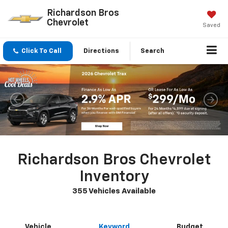
Richardson Bros
Chevrolet
Saved
Click To Call
Directions
Search
Richardson Bros Chevrolet
Inventory
355 Vehicles Available
Vehicle
Keyword
Budget