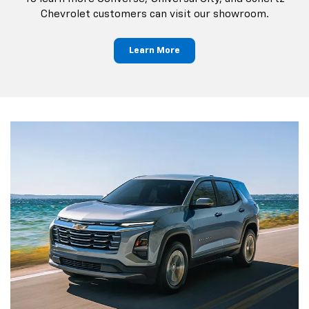
Chevrolet customers can visit our showroom.
Learn More