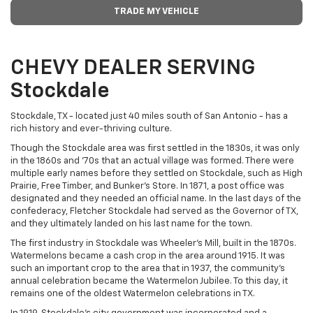
TRADE MY VEHICLE
CHEVY DEALER SERVING
Stockdale
Stockdale, TX - located just 40 miles south of San Antonio - has a
rich history and ever-thriving culture.
Though the Stockdale area was first settled in the 1830s, it was only
in the 1860s and '70s that an actual village was formed. There were
multiple early names before they settled on Stockdale, such as High
Prairie, Free Timber, and Bunker's Store. In 1871, a post office was
designated and they needed an official name. In the last days of the
confederacy, Fletcher Stockdale had served as the Governor of TX,
and they ultimately landed on his last name for the town.
The first industry in Stockdale was Wheeler's Mill, built in the 1870s.
Watermelons became a cash crop in the area around 1915. It was
such an important crop to the area that in 1937, the community's
annual celebration became the Watermelon Jubilee. To this day, it
remains one of the oldest Watermelon celebrations in TX.