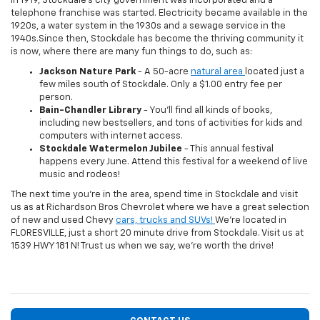
In 1919, Stockdale's city government was incorporated and a
telephone franchise was started. Electricity became available in the
1920s, a water system in the 1930s and a sewage service in the
1940s.Since then, Stockdale has become the thriving community it
is now, where there are many fun things to do, such as:
Jackson Nature Park
- A 50-acre
natural area
located just a
few miles south of Stockdale. Only a $1.00 entry fee per
person.
Bain-Chandler Library
- You'll find all kinds of books,
including new bestsellers, and tons of activities for kids and
computers with internet access.
Stockdale Watermelon Jubilee
- This annual festival
happens every June. Attend this festival for a weekend of live
music and rodeos!
The next time you're in the area, spend time in Stockdale and visit
us as at Richardson Bros Chevrolet where we have a great selection
of new and used Chevy
cars, trucks and SUVs!
We're located in
FLORESVILLE, just a short 20 minute drive from Stockdale. Visit us at
1539 HWY 181 N! Trust us when we say, we're worth the drive!