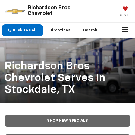
Richardson Bros
Chevrolet
Saved
Click To Call
Directions
Search
Richardson Bros
Chevrolet Serves In
Stockdale, TX
SHOP NEW SPECIALS