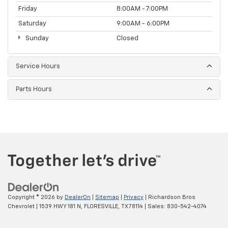
Friday
8:00AM - 7:00PM
Saturday
9:00AM - 6:00PM
Sunday
Closed
Service Hours
Parts Hours
Copyright © 2026
by
DealerOn
|
Sitemap
|
Privacy
| Richardson Bros
Chevrolet
|
1539 HWY 181 N,
FLORESVILLE,
TX
78114
| Sales:
830-542-4074