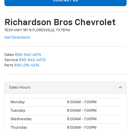
CONTACT US
Richardson Bros Chevrolet
1539 HWY 181 N FLORESVILLE, TX 78114
Get Directions
Sales
830-542-4074
Service
830-542-4070
Parts
830-216-4216
Sales Hours
Monday
8:00AM - 7:00PM
Tuesday
8:00AM - 7:00PM
Wednesday
8:00AM - 7:00PM
Thursday
8:00AM - 7:00PM