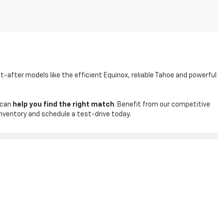
t-after models like the efficient Equinox, reliable Tahoe and powerful
 can
help you find the right match
. Benefit from our competitive
inventory and schedule a test-drive today.
ales:
830-542-4074