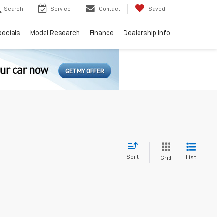
Search
Service
Contact
Saved
pecials
Model Research
Finance
Dealership Info
Sort
List
Grid