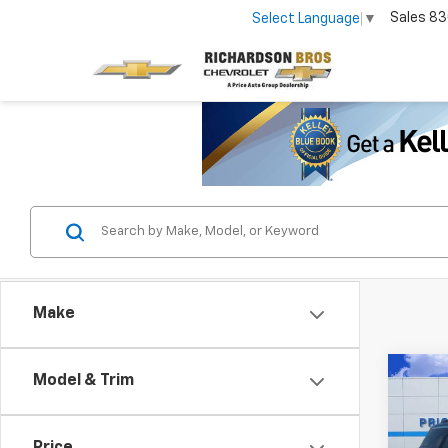
Sales
83
Select Language
▼
Make
Co
Model & Trim
Use
Trav