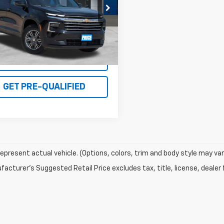
NEVGRS8SJ153525
Stock:
PE7551
1LB56
6 mi
Ext.
Int.
I'M INTERESTED
GET PRE-QUALIFIED
epresent actual vehicle. (Options, colors, trim and body style may var
acturer's Suggested Retail Price excludes tax, title, license, dealer 