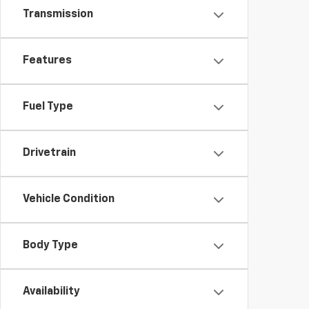
Transmission
Features
Fuel Type
Drivetrain
Vehicle Condition
Body Type
Availability