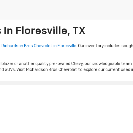
n Floresville, TX
t
Richardson Bros Chevrolet in Floresville
. Our inventory includes sough
ilblazer or another quality pre-owned Chevy, our knowledgeable team
d SUVs. Visit Richardson Bros Chevrolet to explore our current used 
|
Privacy
| Richardson Bros Chevrolet
|
1539 HWY 181 N,
FLORESVILLE,
TX
78114
| S