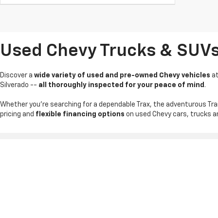
Used Chevy Trucks & SUVs I
Discover a
wide variety of used and pre-owned Chevy vehicles
a
Silverado --
all thoroughly inspected for your peace of mind
.
Whether you're searching for a dependable Trax, the adventurous Tra
pricing and
flexible financing options
on used Chevy cars, trucks an
Copyright © 2026
by
DealerOn
|
Sitemap