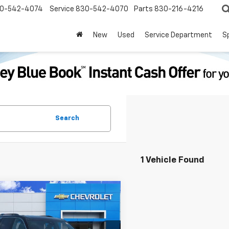
0-542-4074
Service
830-542-4070
Parts
830-216-4216
New
Used
Service Department
S
Search
1 Vehicle Found
mpare Vehicle
$40,113
d
2025
Chevrolet
erse
LT
PRICE