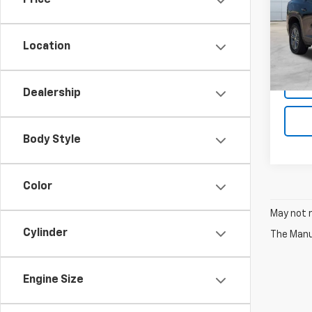
Price
VIN:
1G
Model:
Location
35,07
Dealership
Body Style
Color
May not r
Cylinder
The Manuf
Engine Size