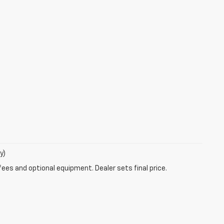
y)
fees and optional equipment. Dealer sets final price.