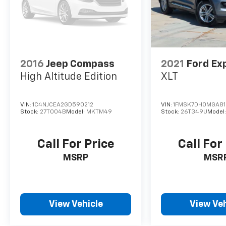
2016
Jeep Compass
2021
Ford Ex
High Altitude Edition
XLT
VIN:
1C4NJCEA2GD590212
VIN:
1FMSK7DH0MGA8
Stock:
27T004B
Model:
MKTM49
Stock:
26T349U
Model
Call For Price
Call For
MSRP
MSR
View Vehicle
View Veh