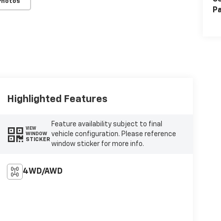
Photos
Pa
Highlighted Features
Feature availability subject to final
VIEW
vehicle configuration. Please reference
WINDOW
STICKER
window sticker for more info.
4WD/AWD