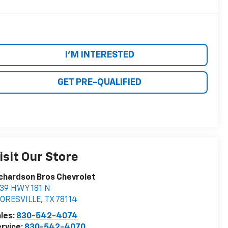
I'M INTERESTED
GET PRE-QUALIFIED
isit Our Store
chardson Bros Chevrolet
39 HWY 181 N
LORESVILLE
,
TX
78114
les:
830-542-4074
rvice:
830-542-4070