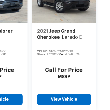
plorer
2021
Jeep Grand
Cherokee
Laredo E
1599
VIN:
1C4RJFAG7MC599745
:
K7D
Stock:
25T312V
Model:
WKJH74
 Price
Call For Price
P
MSRP
icle
View Vehicle