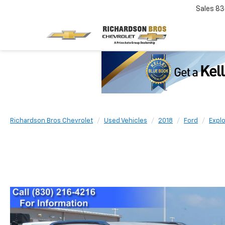
Sales
83
Richardson Bros Chevrolet
Used Vehicles
2018
Ford
Explo