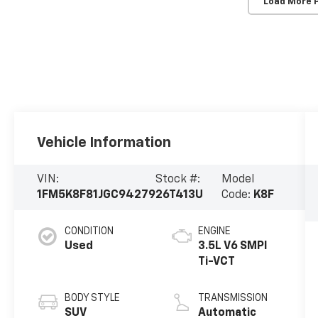
Load More 
Vehicle Information
VIN:
Stock #:
Model
1FM5K8F81JGC94279
26T413U
Code:
K8F
CONDITION
ENGINE
Used
3.5L V6 SMPI
Ti-VCT
BODY STYLE
TRANSMISSION
SUV
Automatic