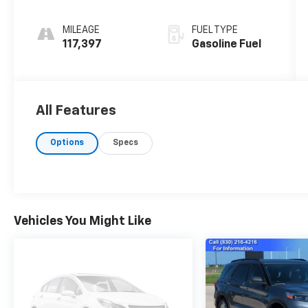
MILEAGE
FUEL TYPE
117,397
Gasoline Fuel
All Features
Options
Specs
Vehicles You Might Like