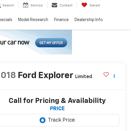
Search
Service
Contact
Saved
pecials
Model Research
Finance
Dealership Info
2018
Ford Explorer
Limited
Call for Pricing & Availability
PRICE