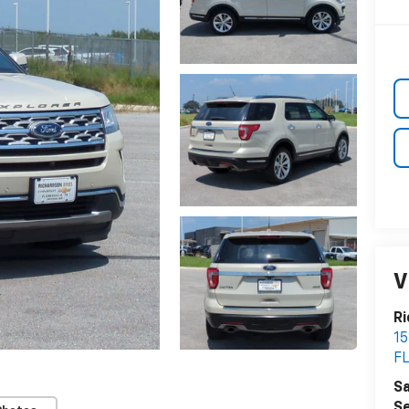
V
Ri
15
F
Sa
Se