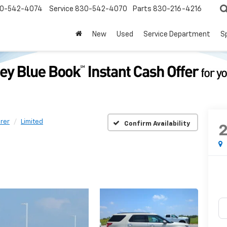
0-542-4074
Service
830-542-4070
Parts
830-216-4216
New
Used
Service Department
S
rer
Limited
Confirm Availability