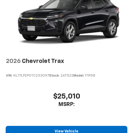
2026
Chevrolet Trax
VIN:
KL77LFEP0TC233097
Stock:
26T522
Model:
1TR58
$25,010
MSRP:
View Vehicle