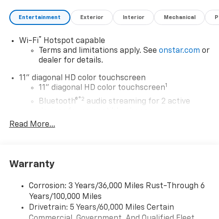
Entertainment
Exterior
Interior
Mechanical
P
®
Wi-Fi
Hotspot capable
Terms and limitations apply. See
onstar.com
or
dealer for details.
11" diagonal HD color touchscreen
1
11" diagonal HD color touchscreen
®2
Bluetooth®
audio streaming for 2 active
devices for compatible phones
Read More...
Voice command pass-through to phone for
compatible phones
Wireless Apple CarPlay™ capability for
3
compatible phones
Warranty
Wireless Android Auto™ capability for
4
compatible phones
Corrosion: 3 Years/36,000 Miles Rust-Through 6
Years/100,000 Miles
Wireless Apple CarPlay/Wireless Android Auto
Drivetrain: 5 Years/60,000 Miles Certain
capability for compatible phones
Commercial, Government, And Qualified Fleet
Apple CarPlay vehicle user interface is a