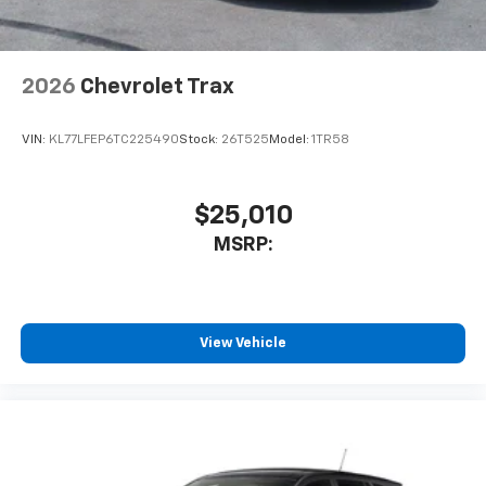
2026
Chevrolet Trax
VIN:
KL77LFEP6TC225490
Stock:
26T525
Model:
1TR58
$25,010
MSRP:
View Vehicle