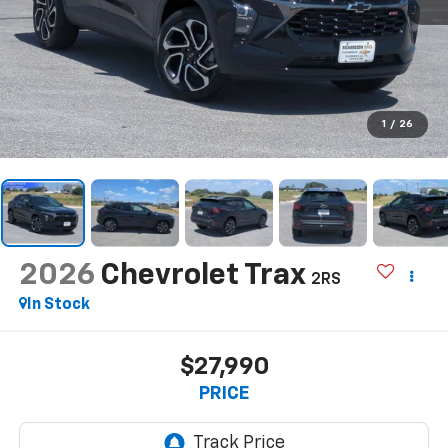
1
/
26
2026
Chevrolet Trax
2RS
In Stock
$27,990
PRICE