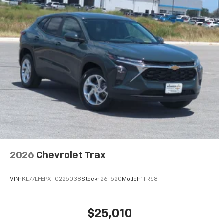
2026
Chevrolet Trax
VIN:
KL77LFEPXTC225038
Stock:
26T520
Model:
1TR58
$25,010