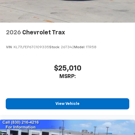
noise and cancels it to help create a quiet
interior cabin
Antenna, roof-mounted
6-speaker audio system
2026
Chevrolet Trax
SiriusXM Trial Subscription
With your trial subscription, get access to all
of your favorite entertainment from SiriusXM
VIN:
KL77LFEP6TC109335
Stock:
26T342
Model:
1TR58
to enjoy in your vehicle and on the SiriusXM
app - from ad-free music, talk and sports, to
1
comedy, news, podcasts and more
$25,010
Enjoy channels curated by DJs, personalities
MSRP:
and tastemakers for a listening experience
you can't live without
Plus, take the full SiriusXM experience with
you everywhere you go with the SiriusXM app
View Vehicle
- at home, on your phone or connected
devices, and unlock other exclusives that
bring you even closer to your favorite stars,
artists, creators, hosts and athletes