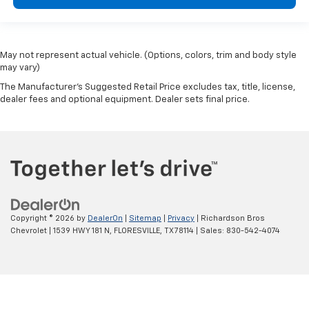
May not represent actual vehicle. (Options, colors, trim and body style
may vary)
The Manufacturer's Suggested Retail Price excludes tax, title, license,
dealer fees and optional equipment. Dealer sets final price.
Copyright © 2026
by
DealerOn
|
Sitemap
|
Privacy
| Richardson Bros
Chevrolet
|
1539 HWY 181 N,
FLORESVILLE,
TX
78114
| Sales:
830-542-4074