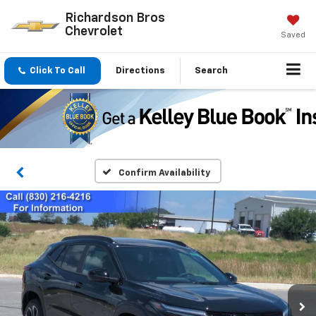
Richardson Bros
Chevrolet
Saved
Click To Call
Directions
Search
Confirm Availability