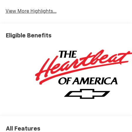
View More Highlights...
Eligible Benefits
All Features