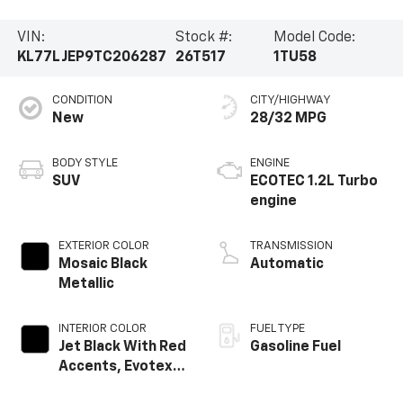
VIN:
Stock #:
Model Code:
KL77LJEP9TC206287
26T517
1TU58
CONDITION
CITY/HIGHWAY
New
28/32 MPG
BODY STYLE
ENGINE
SUV
ECOTEC 1.2L Turbo
engine
EXTERIOR COLOR
TRANSMISSION
Mosaic Black
Automatic
Metallic
INTERIOR COLOR
FUEL TYPE
Jet Black With Red
Gasoline Fuel
Accents, Evotex
Seat Trim