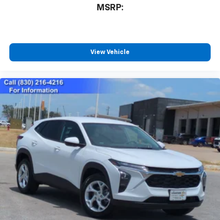
MSRP:
View Vehicle