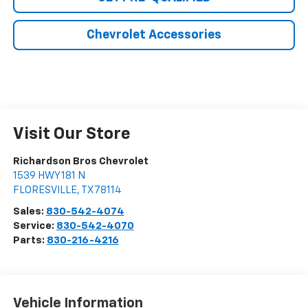
Chevrolet Accessories
Visit Our Store
Richardson Bros Chevrolet
1539 HWY 181 N
FLORESVILLE
,
TX
78114
Sales:
830-542-4074
Service:
830-542-4070
Parts:
830-216-4216
Vehicle Information