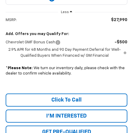
Less
$27,990
MSRP:
Add. Offers you may Qualify For:
-$500
Chevrolet GMF Bonus Cash
2.9% APR for 48 Months and 90 Day Payment Deferral for Well-
Qualified Buyers When Financed w/ GM Financial
*
Please Note:
We turn our inventory daily, please check with the
dealer to confirm vehicle availability.
Click To Call
I'M INTERESTED
GET PRE-QUALIFIED