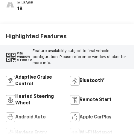
MILEAGE
18
Highlighted Features
Feature availability subject to final vehicle
VIEW
configuration. Please reference window sticker for
WINDOW
STICKER
more info.
Adaptive Cruise
Bluetooth®
Control
Heated Steering
Remote Start
Wheel
Android Auto
Apple CarPlay
Keyless Entry
Wi-Fi Hotspot