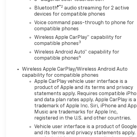
®2
Bluetooth®
audio streaming for 2 active
devices for compatible phones
Voice command pass-through to phone for
compatible phones
Wireless Apple CarPlay™ capability for
3
compatible phones
Wireless Android Auto™ capability for
4
compatible phones
Wireless Apple CarPlay/Wireless Android Auto
capability for compatible phones
Apple CarPlay vehicle user interface is a
product of Apple and its terms and privacy
statements apply. Requires compatible iPh
and data plan rates apply. Apple CarPlay is a
trademark of Apple Inc. Siri, iPhone and App
Music are trademarks for Apple Inc,
registered in the U.S. and other countries.
Vehicle user interface is a product of Google
and its terms and privacy statements apply.