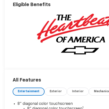
Eligible Benefits
All Features
Entertainment
Exterior
Interior
Mechanic
8" diagonal color touchscreen
1
8" diagonal color touchscreen