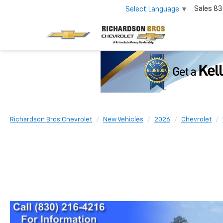
Sales
83
Select Language
▼
Richardson Bros Chevrolet
New Vehicles
2026
Chevrolet