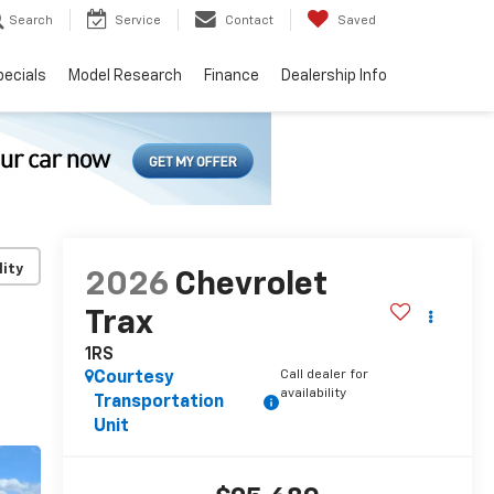
Search
Service
Contact
Saved
pecials
Model Research
Finance
Dealership Info
lity
2026
Chevrolet
Trax
1RS
Call dealer for
Courtesy
availability
Transportation
Unit