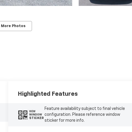
 More Photos
Highlighted Features
Feature availability subject to final vehicle
VIEW
configuration. Please reference window
WINDOW
STICKER
sticker for more info.