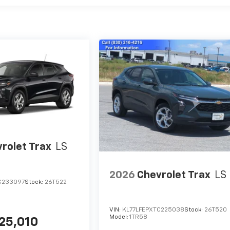
rolet Trax
LS
2026
Chevrolet Trax
LS
C233097
Stock:
26T522
VIN:
KL77LFEPXTC225038
Stock:
26T520
Model:
1TR58
25,010