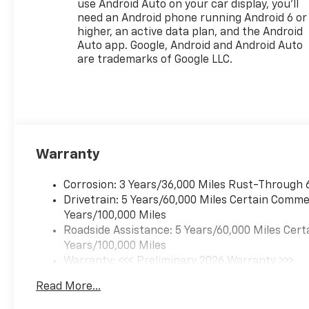
use Android Auto on your car display, you'll
need an Android phone running Android 6 or
higher, an active data plan, and the Android
Auto app. Google, Android and Android Auto
are trademarks of Google LLC.
Warranty
Corrosion: 3 Years/36,000 Miles Rust-Through 
Drivetrain: 5 Years/60,000 Miles Certain Commer
Years/100,000 Miles
Roadside Assistance: 5 Years/60,000 Miles Cert
Years/100,000 Miles
Warranty: <<< Preliminary 2026 Warranty >>>
Basic: 3 Years/36,000 Miles
Read More...
Maintenance: First Visit: 12 Months/12,000 Mil