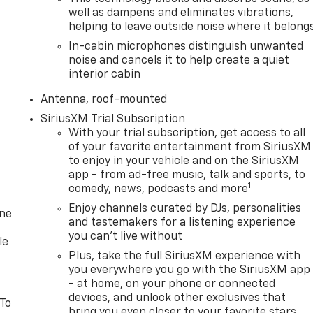
well as dampens and eliminates vibrations,
helping to leave outside noise where it belong
In-cabin microphones distinguish unwanted
noise and cancels it to help create a quiet
interior cabin
Antenna, roof-mounted
SiriusXM Trial Subscription
With your trial subscription, get access to all
of your favorite entertainment from SiriusXM
to enjoy in your vehicle and on the SiriusXM
app - from ad-free music, talk and sports, to
1
comedy, news, podcasts and more
Enjoy channels curated by DJs, personalities
one
and tastemakers for a listening experience
you can't live without
le
Plus, take the full SiriusXM experience with
you everywhere you go with the SiriusXM app
- at home, on your phone or connected
devices, and unlock other exclusives that
 To
bring you even closer to your favorite stars,