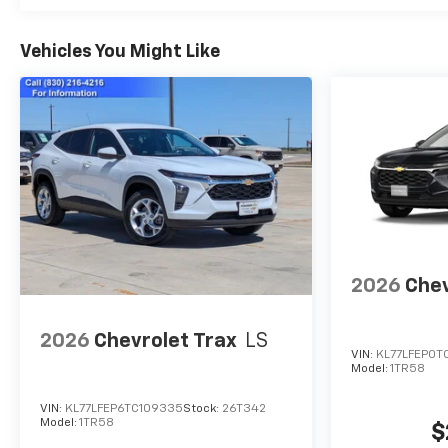
Vehicles You Might Like
2026
Chev
2026
Chevrolet Trax
LS
VIN:
KL77LFEP0T
Model:
1TR58
VIN:
KL77LFEP6TC109335
Stock:
26T342
Model:
1TR58
$