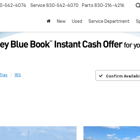
0-542-4074
Service
830-542-4070
Parts
830-216-4216
New
Used
Service Department
S
Trax
1RS
Confirm Availabi