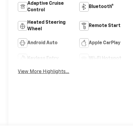
Adaptive Cruise
Bluetooth®
Control
Heated Steering
Remote Start
Wheel
Android Auto
Apple CarPlay
Keyless Entry
Wi-Fi Hotspot
View More Highlights...