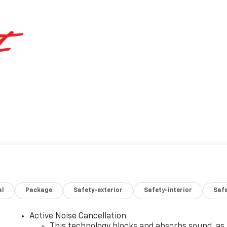
al
Package
Safety-exterior
Safety-interior
Saf
Active Noise Cancellation
This technology blocks and absorbs sound, as