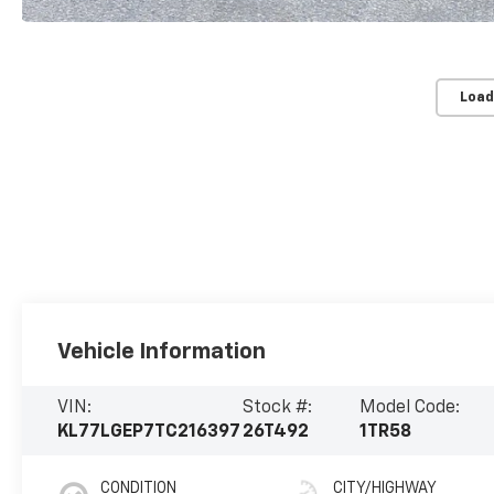
Load
Vehicle Information
VIN:
Stock #:
Model Code:
KL77LGEP7TC216397
26T492
1TR58
CONDITION
CITY/HIGHWAY