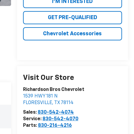
I'M INTERESTED
GET PRE-QUALIFIED
Chevrolet Accessories
Visit Our Store
Richardson Bros Chevrolet
1539 HWY 181 N
FLORESVILLE
,
TX
78114
Sales:
830-542-4074
Service:
830-542-4070
Parts:
830-216-4216