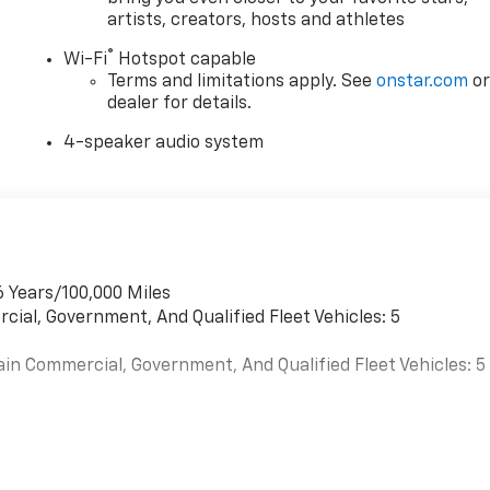
artists, creators, hosts and athletes
®
Wi-Fi
Hotspot capable
Terms and limitations apply. See
onstar.com
o
dealer for details.
4-speaker audio system
6 Years/100,000 Miles
cial, Government, And Qualified Fleet Vehicles: 5
ain Commercial, Government, And Qualified Fleet Vehicles: 5
es