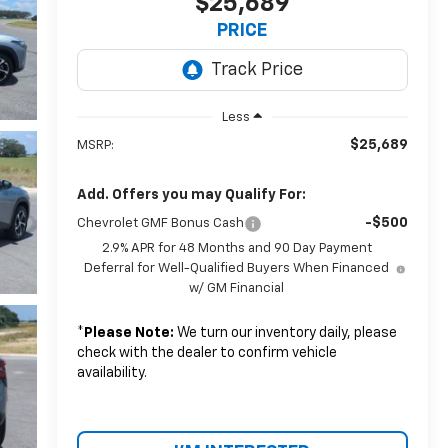
$25,689
PRICE
Less
$25,689
MSRP:
Add. Offers you may Qualify For:
-$500
Chevrolet GMF Bonus Cash
2.9% APR for 48 Months and 90 Day Payment
Deferral for Well-Qualified Buyers When Financed
w/ GM Financial
*
Please Note:
We turn our inventory daily, please
check with the dealer to confirm vehicle
availability.