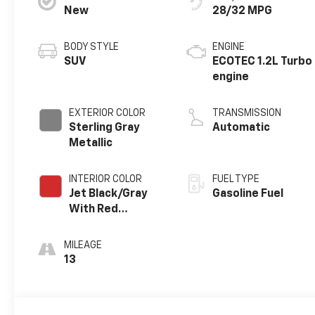
New
28/32 MPG
BODY STYLE
ENGINE
SUV
ECOTEC 1.2L Turbo
engine
EXTERIOR COLOR
TRANSMISSION
Sterling Gray
Automatic
Metallic
INTERIOR COLOR
FUEL TYPE
Jet Black/Gray
Gasoline Fuel
With Red
Accents, Cloth
Seat Trim
MILEAGE
13