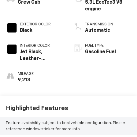
Crew Cab
5.3L EcoTec3 V8
engine
EXTERIOR COLOR
TRANSMISSION
Black
Automatic
INTERIOR COLOR
FUEL TYPE
Jet Black,
Gasoline Fuel
Leather-
Appointed Front
Outboard Seating
MILEAGE
Positions
9,213
Highlighted Features
Feature availability subject to final vehicle configuration. Please
reference window sticker for more info.