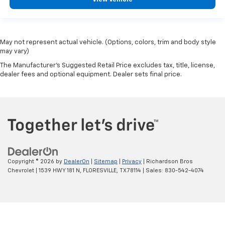
May not represent actual vehicle. (Options, colors, trim and body style
may vary)
The Manufacturer's Suggested Retail Price excludes tax, title, license,
dealer fees and optional equipment. Dealer sets final price.
Copyright © 2026
by
DealerOn
|
Sitemap
|
Privacy
| Richardson Bros
Chevrolet
|
1539 HWY 181 N,
FLORESVILLE,
TX
78114
| Sales:
830-542-4074