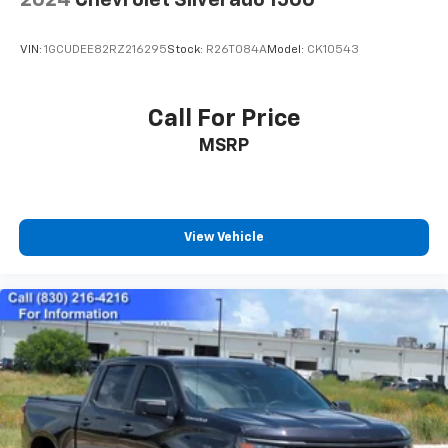
2024
Chevrolet Silverado 1500
VIN:
1GCUDEE82RZ216295
Stock:
R26T084A
Model:
CK10543
Call For Price
MSRP
View Vehicle