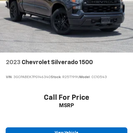
2023
Chevrolet Silverado 1500
VIN:
3GCPABEK7PG146340
Stock:
R25T199U
Model:
CC10543
Call For Price
MSRP
View Vehicle