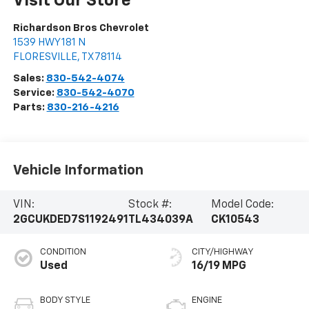
Visit Our Store
Richardson Bros Chevrolet
1539 HWY 181 N
FLORESVILLE
,
TX
78114
Sales:
830-542-4074
Service:
830-542-4070
Parts:
830-216-4216
Vehicle Information
VIN:
Stock #:
Model Code:
2GCUKDED7S1192491
TL434039A
CK10543
CONDITION
CITY/HIGHWAY
Used
16/19 MPG
BODY STYLE
ENGINE