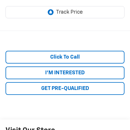
Click To Call
I'M INTERESTED
GET PRE-QUALIFIED