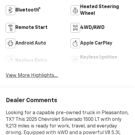
Heated Steering
Bluetooth®
Wheel
Remote Start
4WD/AWD
Android Auto
Apple CarPlay
Keyless Ignition
Keyless Entry
System
View More Highlights...
Dealer Comments
Looking for a capable pre-owned truck in Pleasanton,
TX? This 2025 Chevrolet Silverado 1500 LT with only
9,213 miles is ready for work, travel, and everyday
driving. Equipped with 4WD and a powerful V8 5.3L