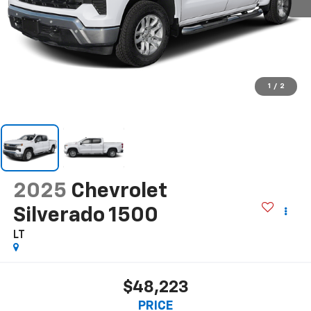
1
/
2
2025
Chevrolet
Silverado 1500
LT
$48,223
PRICE