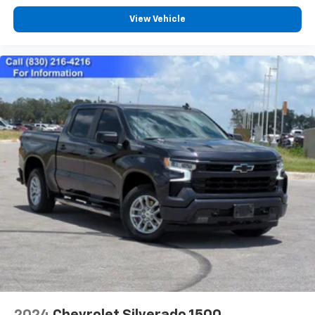
need an Android phone running Android 6 or
View Vehicle
higher, an active data plan, and the Android
Auto app. Google, Android and Android Auto
are trademarks of Google LLC.
May require additional optional equipment