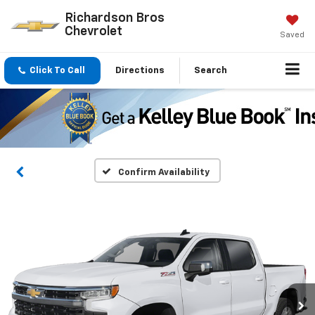
Richardson Bros
Chevrolet
Saved
Click To Call
Directions
Search
Confirm Availability