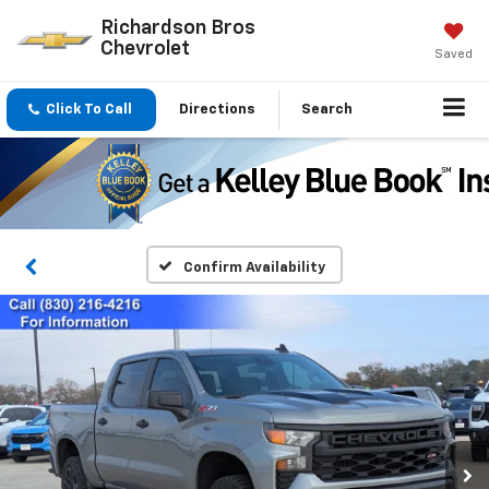
Richardson Bros
Chevrolet
Saved
Click To Call
Directions
Search
Confirm Availability