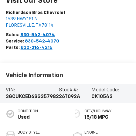
Visit Our Store
Richardson Bros Chevrolet
1539 HWY 181 N
FLORESVILLE
,
TX
78114
Sales:
830-542-4074
Service:
830-542-4070
Parts:
830-216-4216
Vehicle Information
VIN:
Stock #:
Model Code:
3GCUKCED6SG357982
26T092A
CK10543
CONDITION
CITY/HIGHWAY
Used
15/18 MPG
BODY STYLE
ENGINE