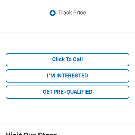
Click To Call
I'M INTERESTED
GET PRE-QUALIFIED