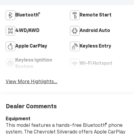
Bluetooth®
Remote Start
4WD/AWD
Android Auto
Apple CarPlay
Keyless Entry
Keyless Ignition
Wi-Fi Hotspot
System
View More Highlights...
Dealer Comments
Equipment
This model features a hands-free Bluetooth® phone
system. The Chevrolet Silverado offers Apple CarPlay