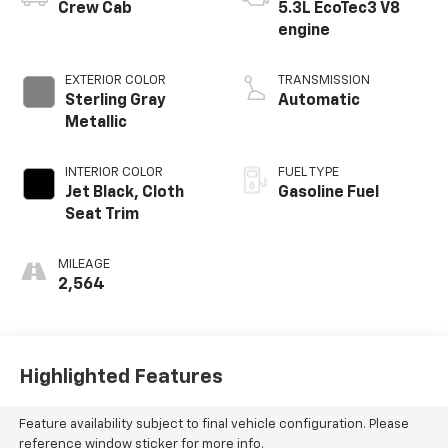
Crew Cab
5.3L EcoTec3 V8
engine
EXTERIOR COLOR
TRANSMISSION
Sterling Gray
Automatic
Metallic
INTERIOR COLOR
FUEL TYPE
Jet Black, Cloth
Gasoline Fuel
Seat Trim
MILEAGE
2,564
Highlighted Features
Feature availability subject to final vehicle configuration. Please
reference window sticker for more info.