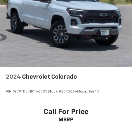
listen to files stored on your phone or
Bluetooth® digital media device
Wireless Apple CarPlay/Wireless Android Auto
capability for compatible phones
Apple CarPlay vehicle user interface is a
product of Apple and its terms and privacy
statements apply. Requires compatible
iPhone and data plan rates apply. Apple
CarPlay is a trademark of Apple Inc. Siri,
iPhone and Apple Music are trademarks for
Apple Inc, registered in the U.S. and other
countries.
2024
Chevrolet Colorado
Vehicle user interface is a product of Google
and its terms and privacy statements apply.
To use Android Auto on your car display, you'll
VIN:
1GCPTDEK1R1166333
Stock:
R25T366A
Model:
14G43
need an Android phone running Android 6 or
higher, an active data plan, and the Android
Auto app. Google, Android and Android Auto
Call For Price
are trademarks of Google LLC.
MSRP
May require additional optional equipment