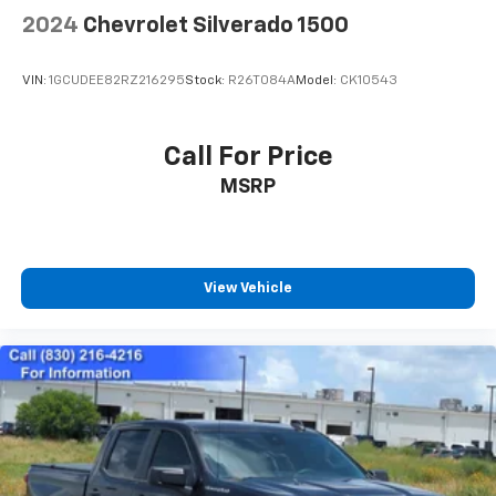
2024
Chevrolet Silverado 1500
VIN:
1GCUDEE82RZ216295
Stock:
R26T084A
Model:
CK10543
Call For Price
MSRP
View Vehicle