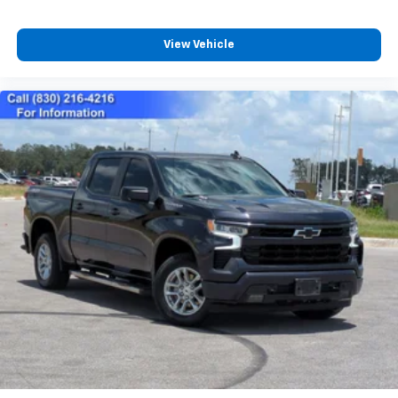
View Vehicle