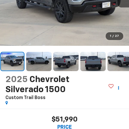
1
/
27
2025
Chevrolet
Silverado 1500
Custom Trail Boss
$51,990
PRICE