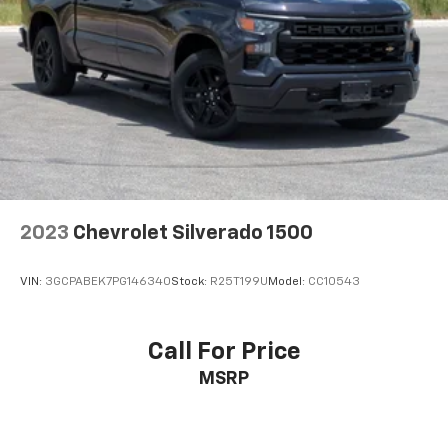
2023
Chevrolet Silverado 1500
VIN:
3GCPABEK7PG146340
Stock:
R25T199U
Model:
CC10543
Call For Price
MSRP