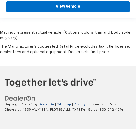
View Vehicle
May not represent actual vehicle. (Options, colors, trim and body style
may vary)
The Manufacturer's Suggested Retail Price excludes tax, title, license,
dealer fees and optional equipment. Dealer sets final price.
Copyright © 2026
by
DealerOn
|
Sitemap
|
Privacy
| Richardson Bros
Chevrolet
|
1539 HWY 181 N,
FLORESVILLE,
TX
78114
| Sales:
830-542-4074