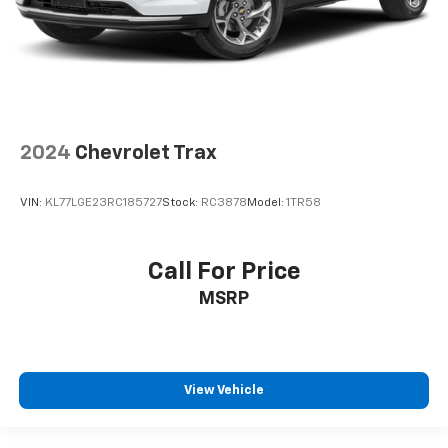
2024
Chevrolet Trax
VIN:
KL77LGE23RC185727
Stock:
RC3878
Model:
1TR58
Call For Price
MSRP
View Vehicle