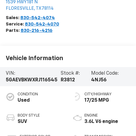
1539 HWY 181 N
FLORESVILLE
,
TX
78114
Sales:
830-542-4074
Service:
830-542-4070
Parts:
830-216-4216
Vehicle Information
VIN:
Stock #:
Model Code:
5GAEVBKWXRJ116545
R3812
4NJ56
CONDITION
CITY/HIGHWAY
Used
17/25 MPG
BODY STYLE
ENGINE
SUV
3.6L V6 engine