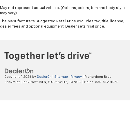
May not represent actual vehicle. (Options, colors, trim and body style
may vary)
The Manufacturer's Suggested Retail Price excludes tax, title, license,
dealer fees and optional equipment. Dealer sets final price.
Copyright © 2026
by
DealerOn
|
Sitemap
|
Privacy
| Richardson Bros
Chevrolet
|
1539 HWY 181 N,
FLORESVILLE,
TX
78114
| Sales:
830-542-4074