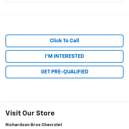
Click To Call
I'M INTERESTED
GET PRE-QUALIFIED
Visit Our Store
Richardson Bros Chevrolet