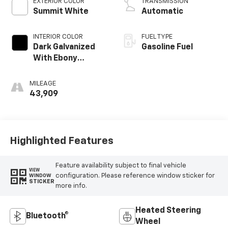
EXTERIOR COLOR
TRANSMISSION
Summit White
Automatic
INTERIOR COLOR
FUEL TYPE
Dark Galvanized
Gasoline Fuel
With Ebony
Interior Accents,
Perforated
MILEAGE
Leather-
43,909
Appointed Seats
Highlighted Features
Feature availability subject to final vehicle
VIEW
configuration. Please reference window sticker for
WINDOW
STICKER
more info.
Heated Steering
Bluetooth®
Wheel