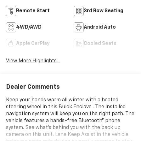
Remote Start
3rd Row Seating
4WD/AWD
Android Auto
Apple CarPlay
Cooled Seats
View More Highlights...
Dealer Comments
Keep your hands warm all winter with a heated
steering wheel in this Buick Enclave . The installed
navigation system will keep you on the right path. The
vehicle features a hands-free Bluetooth® phone
system. See what's behind you with the back up
camera on this unit. Lane Keep Assist in the vehicle