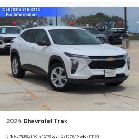
2024
Chevrolet Trax
VIN:
KL77LFE23RC144217
Stock:
26T278A
Model:
1TR58