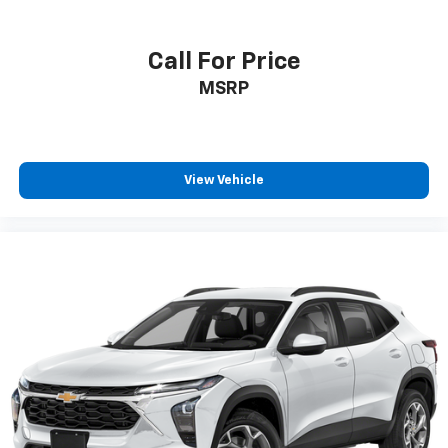
Call For Price
MSRP
View Vehicle