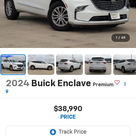
1
/
45
2024
Buick Enclave
Premium
$38,990
PRICE