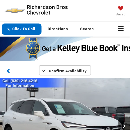
Richardson Bros
Chevrolet
Saved
Click To Call
Directions
Search
Confirm Availability