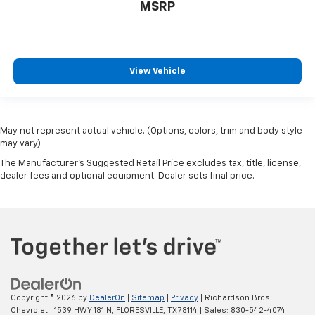
MSRP
View Vehicle
May not represent actual vehicle. (Options, colors, trim and body style
may vary)
The Manufacturer's Suggested Retail Price excludes tax, title, license,
dealer fees and optional equipment. Dealer sets final price.
Copyright © 2026
by
DealerOn
|
Sitemap
|
Privacy
| Richardson Bros
Chevrolet
|
1539 HWY 181 N,
FLORESVILLE,
TX
78114
| Sales:
830-542-4074