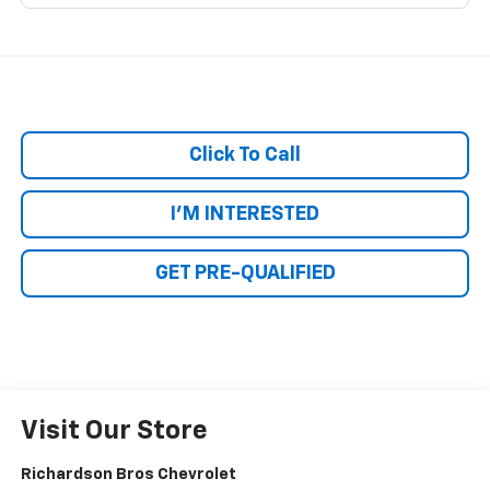
Click To Call
I'M INTERESTED
GET PRE-QUALIFIED
Visit Our Store
Richardson Bros Chevrolet