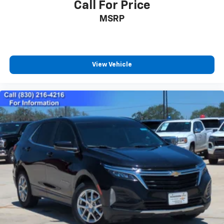
Call For Price
MSRP
View Vehicle