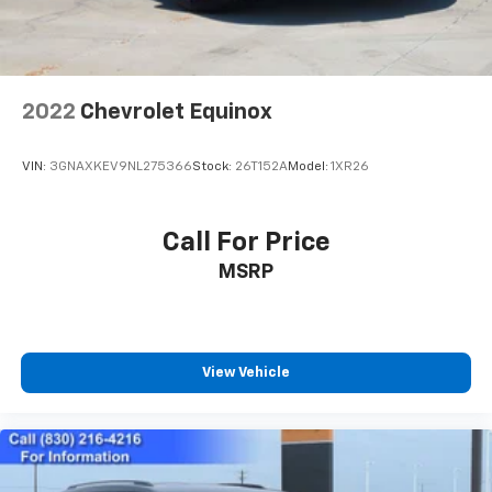
2022
Chevrolet Equinox
VIN:
3GNAXKEV9NL275366
Stock:
26T152A
Model:
1XR26
Call For Price
MSRP
View Vehicle