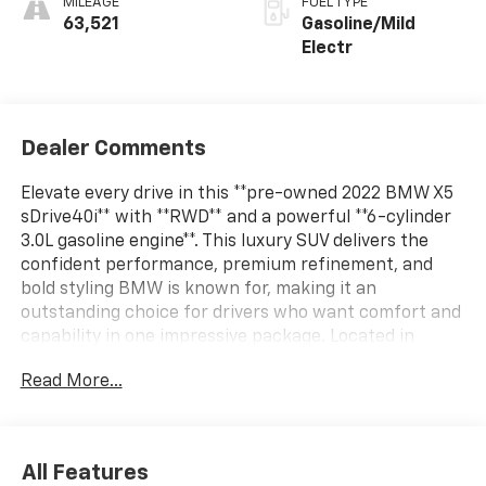
MILEAGE
FUEL TYPE
63,521
Gasoline/Mild
Electr
Dealer Comments
Elevate every drive in this **pre-owned 2022 BMW X5
sDrive40i** with **RWD** and a powerful **6-cylinder
3.0L gasoline engine**. This luxury SUV delivers the
confident performance, premium refinement, and
bold styling BMW is known for, making it an
outstanding choice for drivers who want comfort and
capability in one impressive package. Located in
**Pleasanton, TX**, this BMW X5 is ready to bring
Read More...
sophistication to your daily commute, weekend travel,
and everything in between.Inside, you'll find a well-
appointed cabin designed with driver-focused
technology and upscale comfort. Enjoy the
All Features
convenience of **Navigation**, the added comfort of