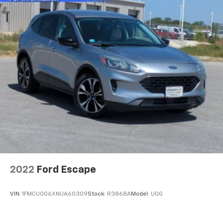
2022
Ford Escape
VIN:
1FMCU0G6XNUA60309
Stock:
R3868A
Model:
U0G