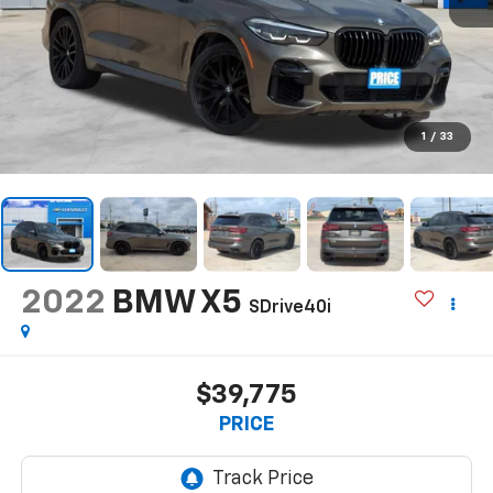
1
/
33
2022
BMW X5
SDrive40i
$39,775
PRICE