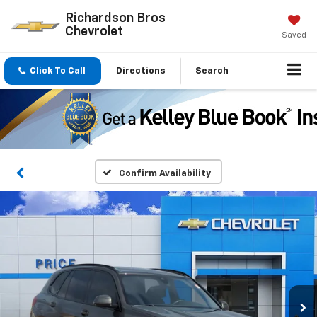
Richardson Bros
Chevrolet
Saved
Click To Call
Directions
Search
Confirm Availability