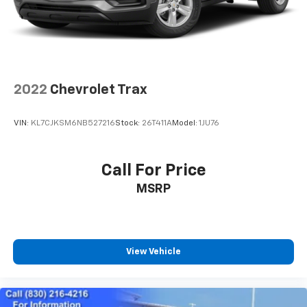
2022
Chevrolet Trax
VIN:
KL7CJKSM6NB527216
Stock:
26T411A
Model:
1JU76
Call For Price
MSRP
View Vehicle