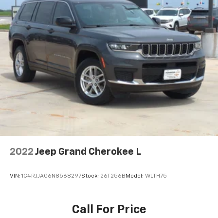
2022
Jeep Grand Cherokee L
VIN:
1C4RJJAG6N8568297
Stock:
26T256B
Model:
WLTH75
Call For Price