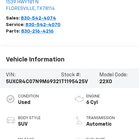
1539 HWY 181 N
FLORESVILLE
,
TX
78114
Sales:
830-542-4074
Service:
830-542-4070
Parts:
830-216-4216
Vehicle Information
VIN:
Stock #:
Model Code:
5UXCR4C07N9M69321
T1195425V
22XO
CONDITION
ENGINE
Used
6 Cyl
BODY STYLE
TRANSMISSION
SUV
Automatic