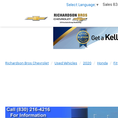
Sales
83
Select Language
▼
Richardson Bros Chevrolet
Used Vehicles
2020
Honda
Fit