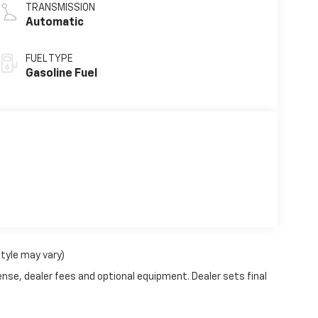
TRANSMISSION
Automatic
FUEL TYPE
Gasoline Fuel
style may vary)
ense, dealer fees and optional equipment. Dealer sets final