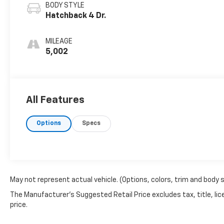
BODY STYLE
Hatchback 4 Dr.
MILEAGE
5,002
All Features
Options
Specs
May not represent actual vehicle. (Options, colors, trim and body 
The Manufacturer's Suggested Retail Price excludes tax, title, lic
price.