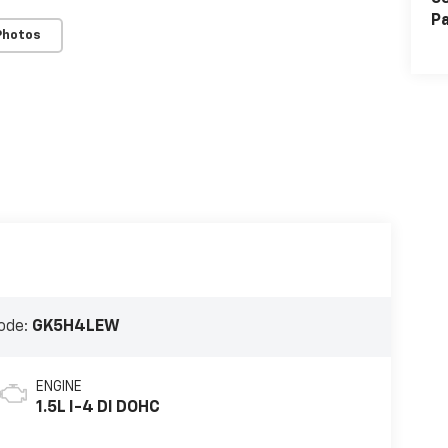
Pa
Photos
ode:
GK5H4LEW
ENGINE
1.5L I-4 DI DOHC