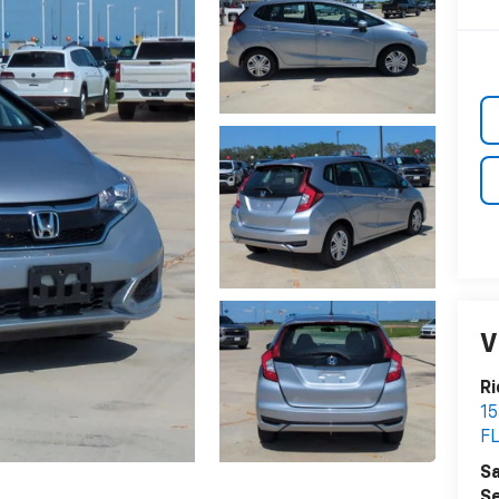
V
Ri
15
F
Sa
Se