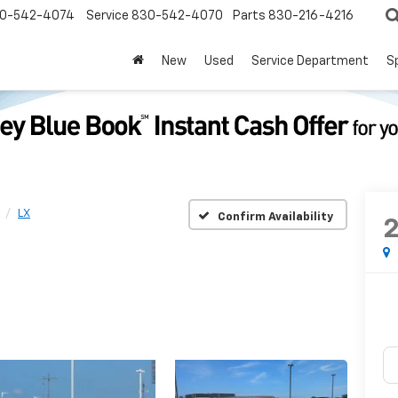
0-542-4074
Service
830-542-4070
Parts
830-216-4216
New
Used
Service Department
S
LX
Confirm Availability