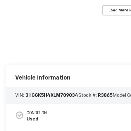
Load More 
Vehicle Information
VIN:
3HGGK5H4XLM709034
Stock #:
R3865
Model C
CONDITION
Used