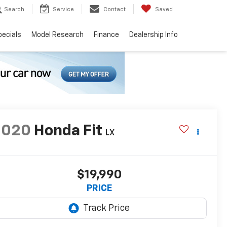
Search
Service
Contact
Saved
pecials
Model Research
Finance
Dealership Info
2020
Honda Fit
LX
$19,990
PRICE