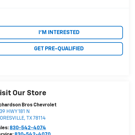
I'M INTERESTED
GET PRE-QUALIFIED
isit Our Store
chardson Bros Chevrolet
39 HWY 181 N
LORESVILLE
,
TX
78114
les:
830-542-4074
rvice:
830-542-4070