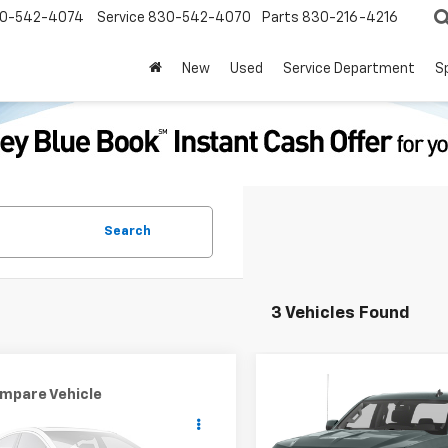
0-542-4074
Service
830-542-4070
Parts
830-216-4216
New
Used
Service Department
S
Search
3 Vehicles Found
Compare Vehicle
Call for Pric
mpare Vehicle
Window Sticker
Used
2016
Chevrolet
$2,000
d
2016
Ford Escape
Silverado 1500
LT
Availabili
PRICE