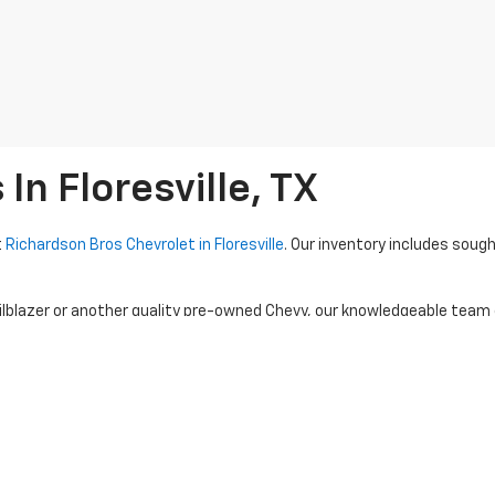
n Floresville, TX
t
Richardson Bros Chevrolet in Floresville
. Our inventory includes sough
ilblazer or another quality pre-owned Chevy, our knowledgeable team
d SUVs. Visit Richardson Bros Chevrolet to explore our current used 