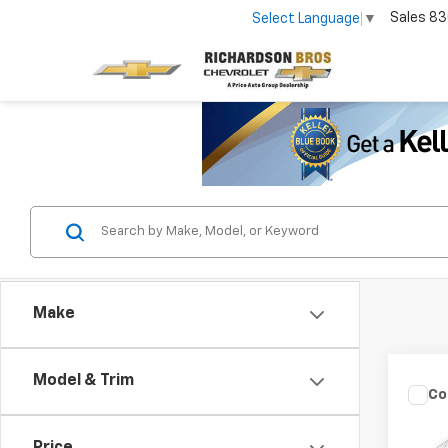
Sales
83
Select Language
▼
Make
Model & Trim
Co
Use
SE