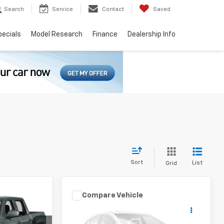
Search
Service
Contact
Saved
pecials
Model Research
Finance
Dealership Info
Sort
List
Grid
Compare Vehicle
ing &
Used
2016
Jeep
Call for Pricing &
Compass
High Altitude
ty
Availability
Edition