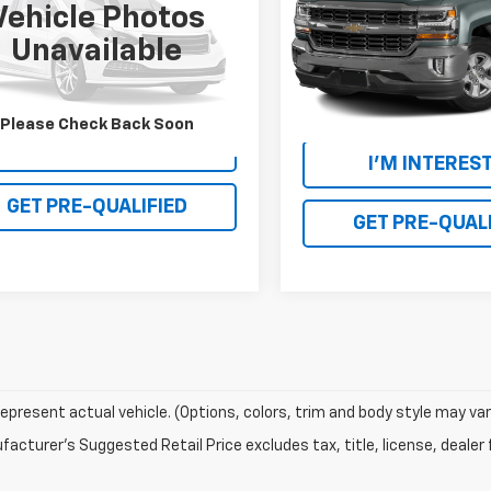
PRICE
Vehicle Photos
VIN:
3GCPCRECXGG387563
St
Model:
CC15543
MCU0G91GUB08695
Stock:
R26T068B
Unavailable
:
U0G
137,428 mi
54 mi
Please Check Back Soon
I'M INTERESTED
I'M INTERES
GET PRE-QUALIFIED
GET PRE-QUALI
epresent actual vehicle. (Options, colors, trim and body style may var
acturer's Suggested Retail Price excludes tax, title, license, dealer 