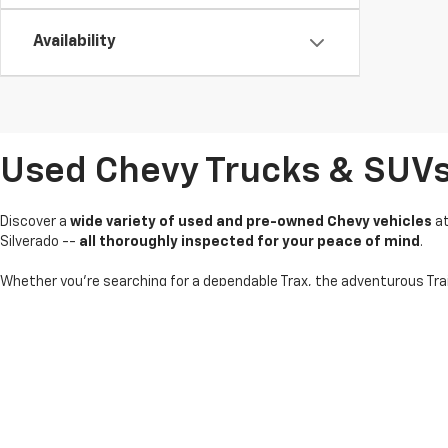
Availability
Used Chevy Trucks & SUVs I
Discover a
wide variety of used and pre-owned Chevy vehicles
a
Silverado --
all thoroughly inspected for your peace of mind
.
Whether you're searching for a dependable Trax, the adventurous Tra
pricing and
flexible financing options
on used Chevy cars, trucks an