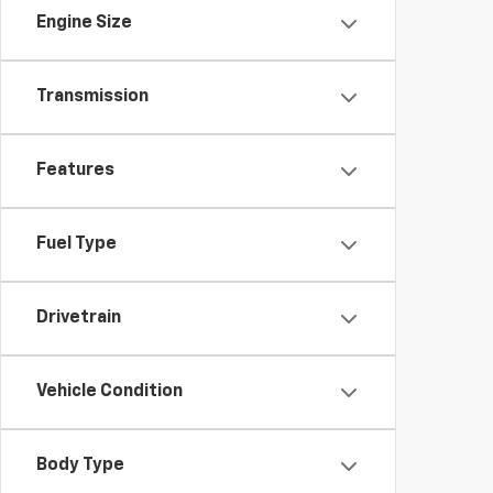
Engine Size
Transmission
Features
Fuel Type
Drivetrain
Vehicle Condition
Body Type