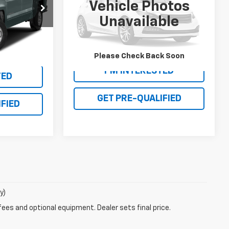
Vehicle Photos
PRICE
ock:
25T519A
VIN:
1C4NJCEA2GD590212
Stock:
27T004B
Unavailable
Model:
MKTM49
Ext.
Int.
56 mi
Please Check Back Soon
I'M INTERESTED
TED
GET PRE-QUALIFIED
FIED
y)
fees and optional equipment. Dealer sets final price.