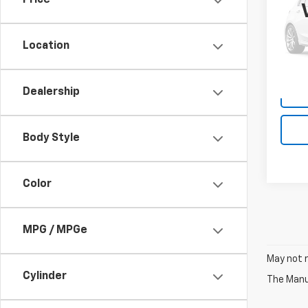
Price
VIN:
1F
Model
Location
175,7
Dealership
Body Style
Color
MPG / MPGe
May not r
Cylinder
The Manuf