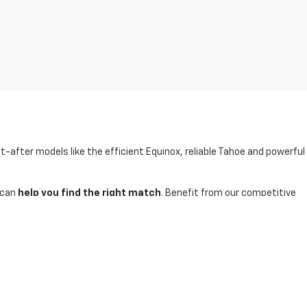
t-after models like the efficient Equinox, reliable Tahoe and powerful
 can
help you find the right match
. Benefit from our competitive
inventory and schedule a test-drive today.