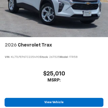
2026
Chevrolet Trax
VIN:
KL77LFEP6TC225490
Stock:
26T525
Model:
1TR58
$25,010
MSRP:
View Vehicle