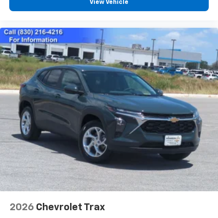
View Vehicle
6-speaker audio system
Speakers are positioned throughout the
cabin for an enjoyable listening experience
2026
Chevrolet Trax