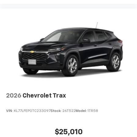
2026
Chevrolet Trax
VIN:
KL77LFEP0TC233097
Stock:
26T522
Model:
1TR58
$25,010