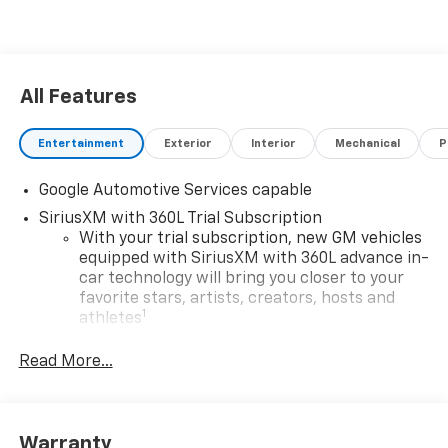
All Features
Entertainment
Exterior
Interior
Mechanical
P
Google Automotive Services capable
SiriusXM with 360L Trial Subscription
With your trial subscription, new GM vehicles
equipped with SiriusXM with 360L advance in-
car technology will bring you closer to your
favorite stars, artists, creators, hosts and
1
athletes
SiriusXM with 360L transforms your ride with
Read More...
our most extensive and personalized radio
experience on the road that lets you enjoy ad-
free music, talk and news, live sports, comedy,
podcasts and more
Warranty