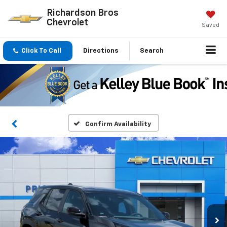
Richardson Bros
Chevrolet
Saved
Click To Call
Directions
Search
Confirm Availability