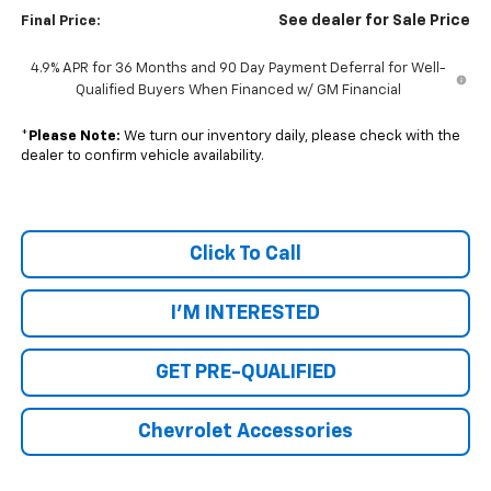
See dealer for Sale Price
Final Price:
4.9% APR for 36 Months and 90 Day Payment Deferral for Well-
Qualified Buyers When Financed w/ GM Financial
*
Please Note:
We turn our inventory daily, please check with the
dealer to confirm vehicle availability.
Click To Call
I'M INTERESTED
GET PRE-QUALIFIED
Chevrolet Accessories