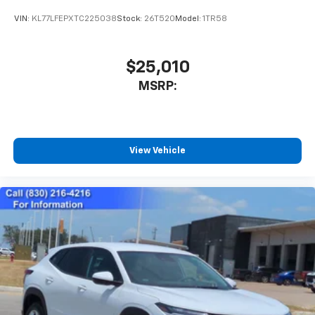
VIN:
KL77LFEPXTC225038
Stock:
26T520
Model:
1TR58
$25,010
MSRP:
View Vehicle