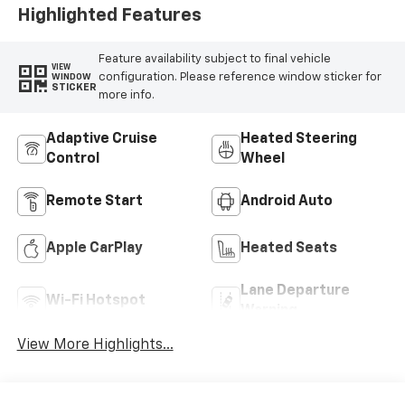
Highlighted Features
Feature availability subject to final vehicle
VIEW
configuration. Please reference window sticker for
WINDOW
STICKER
more info.
Adaptive Cruise
Heated Steering
Control
Wheel
Remote Start
Android Auto
Apple CarPlay
Heated Seats
Lane Departure
Wi-Fi Hotspot
Warning
View More Highlights...