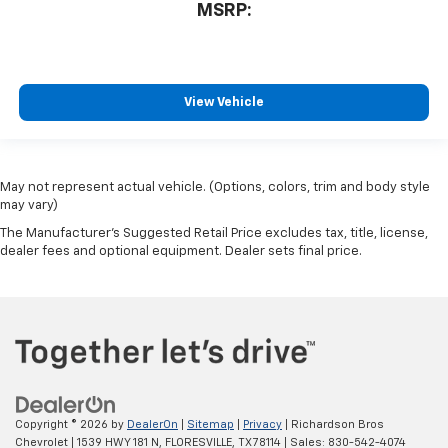
MSRP:
View Vehicle
May not represent actual vehicle. (Options, colors, trim and body style
may vary)
The Manufacturer's Suggested Retail Price excludes tax, title, license,
dealer fees and optional equipment. Dealer sets final price.
Copyright © 2026
by
DealerOn
|
Sitemap
|
Privacy
| Richardson Bros
Chevrolet
|
1539 HWY 181 N,
FLORESVILLE,
TX
78114
| Sales:
830-542-4074