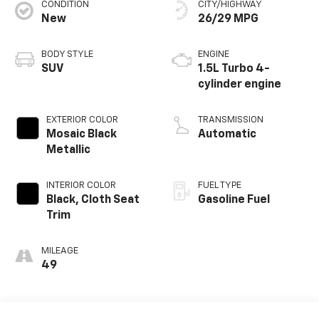
CONDITION
CITY/HIGHWAY
New
26/29 MPG
BODY STYLE
ENGINE
SUV
1.5L Turbo 4-
cylinder engine
EXTERIOR COLOR
TRANSMISSION
Mosaic Black
Automatic
Metallic
INTERIOR COLOR
FUEL TYPE
Black, Cloth Seat
Gasoline Fuel
Trim
MILEAGE
49