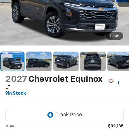
1
/
26
2027
Chevrolet Equinox
LT
In Stock
$32,135
MSRP: