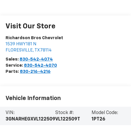
Visit Our Store
Richardson Bros Chevrolet
1539 HWY 181 N
FLORESVILLE
,
TX
78114
Sales:
830-542-4074
Service:
830-542-4070
Parts:
830-216-4216
Vehicle Information
VIN:
Stock #:
Model Code:
3GNARHEGXVL122509
VL122509T
1PT26