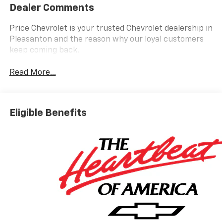
Dealer Comments
Price Chevrolet is your trusted Chevrolet dealership in
Pleasanton and the reason why our loyal customers
keep coming back.
Read More...
Eligible Benefits