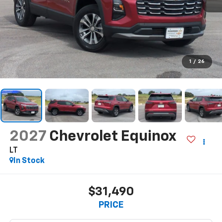
1
/
26
2027
Chevrolet Equinox
LT
In Stock
$31,490
PRICE