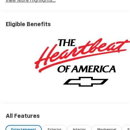
View More Highlights...
Eligible Benefits
All Features
Entertainment
Exterior
Interior
Mechanical
P