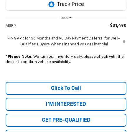
Less
$31,490
MSRP:
4.9% APR for 36 Months and 90 Day Payment Deferral for Well-
Qualified Buyers When Financed w/ GM Financial
*
Please Note:
We turn our inventory daily, please check with the
dealer to confirm vehicle availability.
Click To Call
I'M INTERESTED
GET PRE-QUALIFIED