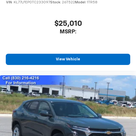
VIN:
KL77LFEP0TC233097
Stock:
26T522
Model:
1TR58
$25,010
MSRP:
View Vehicle