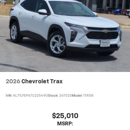
2026
Chevrolet Trax
VIN:
KL77LFEP6TC225490
Stock:
26T525
Model:
1TR58
$25,010
MSRP: