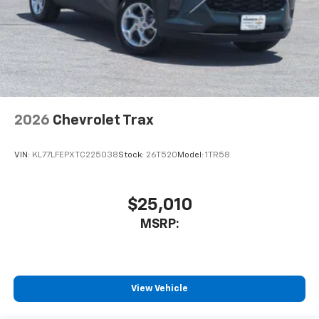
2026
Chevrolet Trax
VIN:
KL77LFEPXTC225038
Stock:
26T520
Model:
1TR58
$25,010
MSRP:
View Vehicle