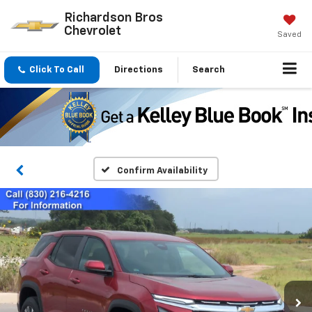
Richardson Bros
Chevrolet
Saved
Click To Call
Directions
Search
Confirm Availability