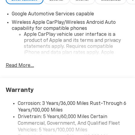
Google Automotive Services capable
Wireless Apple CarPlay/Wireless Android Auto
capability for compatible phones
Apple CarPlay vehicle user interface is a
product of Apple and its terms and privacy
statements apply. Requires compatible
iPhone and data plan rates apply. Apple
CarPlay is a trademark of Apple Inc. Siri,
iPhone and Apple Music are trademarks for
Read More...
Apple Inc, registered in the U.S. and other
countries.
Vehicle user interface is a product of Google
Warranty
and its terms and privacy statements apply.
To use Android Auto on your car display, you'll
need an Android phone running Android 6 or
Corrosion: 3 Years/36,000 Miles Rust-Through 6
higher, an active data plan, and the Android
Years/100,000 Miles
Auto app. Google, Android and Android Auto
Drivetrain: 5 Years/60,000 Miles Certain
are trademarks of Google LLC.
Commercial, Government, And Qualified Fleet
Vehicles: 5 Years/100,000 Miles
Front USB ports