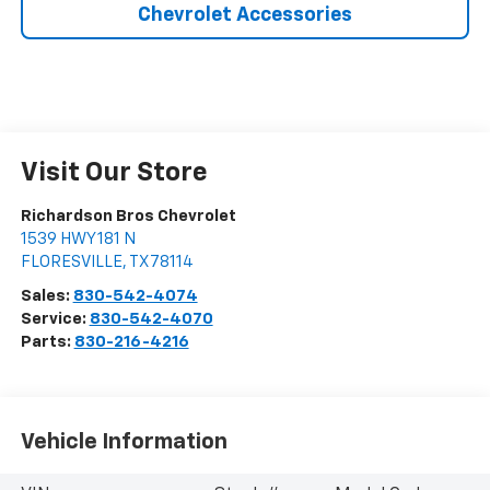
Chevrolet Accessories
Visit Our Store
Richardson Bros Chevrolet
1539 HWY 181 N
FLORESVILLE
,
TX
78114
Sales:
830-542-4074
Service:
830-542-4070
Parts:
830-216-4216
Vehicle Information