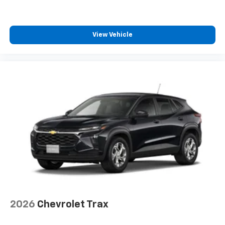
View Vehicle
2026
Chevrolet Trax