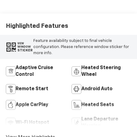
Highlighted Features
Feature availability subject to final vehicle
VIEW
configuration. Please reference window sticker for
WINDOW
STICKER
more info.
Adaptive Cruise
Heated Steering
Control
Wheel
Remote Start
Android Auto
Apple CarPlay
Heated Seats
Lane Departure
Wi-Fi Hotspot
Warning