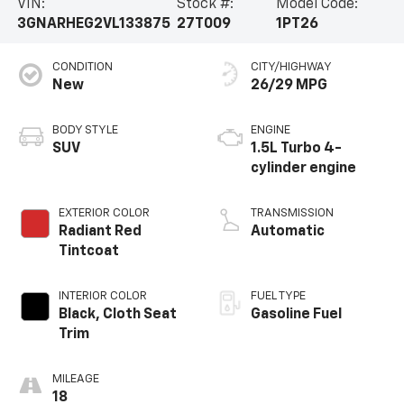
VIN:
Stock #:
Model Code:
3GNARHEG2VL133875
27T009
1PT26
CONDITION
CITY/HIGHWAY
New
26/29 MPG
BODY STYLE
ENGINE
SUV
1.5L Turbo 4-
cylinder engine
EXTERIOR COLOR
TRANSMISSION
Radiant Red
Automatic
Tintcoat
INTERIOR COLOR
FUEL TYPE
Black, Cloth Seat
Gasoline Fuel
Trim
MILEAGE
18