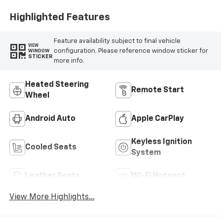
Highlighted Features
Feature availability subject to final vehicle
VIEW
configuration. Please reference window sticker for
WINDOW
STICKER
more info.
Heated Steering
Remote Start
Wheel
Android Auto
Apple CarPlay
Keyless Ignition
Cooled Seats
System
Leather Seats
Wi-Fi Hotspot
View More Highlights...