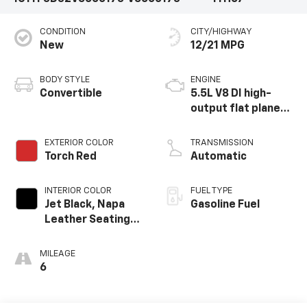
CONDITION
CITY/HIGHWAY
New
12/21 MPG
BODY STYLE
ENGINE
Convertible
5.5L V8 DI high-
output flat plane
crank 8600 RPM
redline engine
EXTERIOR COLOR
TRANSMISSION
Torch Red
Automatic
INTERIOR COLOR
FUEL TYPE
Jet Black, Napa
Gasoline Fuel
Leather Seating
Surfaces With
Perforated
MILEAGE
Inserts
6