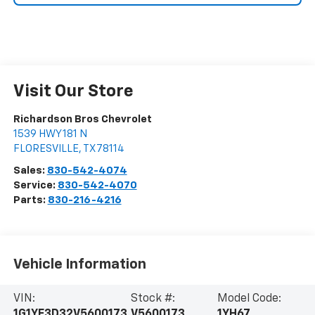
Visit Our Store
Richardson Bros Chevrolet
1539 HWY 181 N
FLORESVILLE
,
TX
78114
Sales:
830-542-4074
Service:
830-542-4070
Parts:
830-216-4216
Vehicle Information
VIN:
Stock #:
Model Code:
1G1YF3D32V5600173
V5600173
1YH67