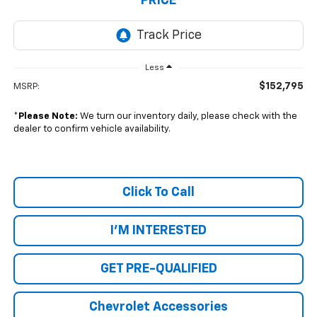
PRICE
Less
$152,795
MSRP:
*
Please Note:
We turn our inventory daily, please check with the
dealer to confirm vehicle availability.
Click To Call
I'M INTERESTED
GET PRE-QUALIFIED
Chevrolet Accessories