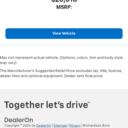
MSRP:
View Vehicle
May not represent actual vehicle. (Options, colors, trim and body style
may vary)
The Manufacturer's Suggested Retail Price excludes tax, title, license,
dealer fees and optional equipment. Dealer sets final price.
Copyright © 2026
by
DealerOn
|
Sitemap
|
Privacy
| Richardson Bros