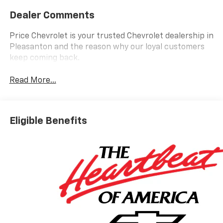
Dealer Comments
Price Chevrolet is your trusted Chevrolet dealership in
Pleasanton and the reason why our loyal customers
keep coming back.
Read More...
Eligible Benefits