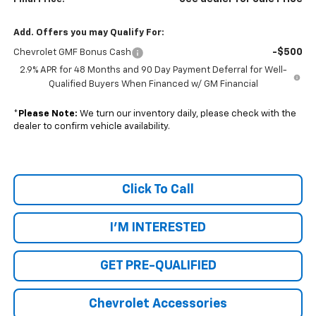
Add. Offers you may Qualify For:
-$500
Chevrolet GMF Bonus Cash
2.9% APR for 48 Months and 90 Day Payment Deferral for Well-
Qualified Buyers When Financed w/ GM Financial
*
Please Note:
We turn our inventory daily, please check with the
dealer to confirm vehicle availability.
Click To Call
I'M INTERESTED
GET PRE-QUALIFIED
Chevrolet Accessories