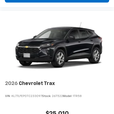
2026
Chevrolet Trax
VIN:
KL77LFEP0TC233097
Stock:
26T522
Model:
1TR58
$25,010