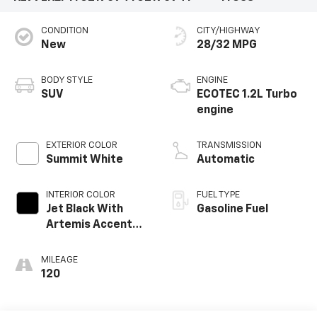
CONDITION
CITY/HIGHWAY
New
28/32 MPG
BODY STYLE
ENGINE
SUV
ECOTEC 1.2L Turbo
engine
EXTERIOR COLOR
TRANSMISSION
Summit White
Automatic
INTERIOR COLOR
FUEL TYPE
Jet Black With
Gasoline Fuel
Artemis Accents,
Evotex Seat Trim
MILEAGE
120