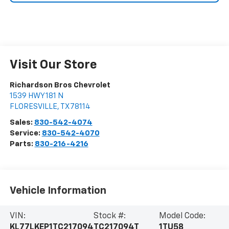
Visit Our Store
Richardson Bros Chevrolet
1539 HWY 181 N
FLORESVILLE
,
TX
78114
Sales:
830-542-4074
Service:
830-542-4070
Parts:
830-216-4216
Vehicle Information
VIN:
Stock #:
Model Code:
KL77LKEP1TC217094
TC217094T
1TU58