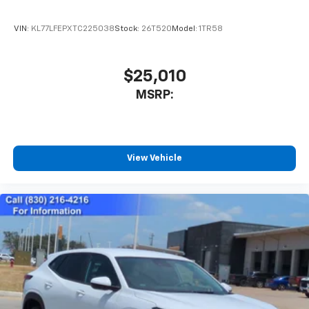
VIN:
KL77LFEPXTC225038
Stock:
26T520
Model:
1TR58
$25,010
MSRP:
View Vehicle