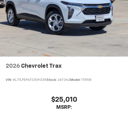
This technology blocks and absorbs sound, as
well as dampens and eliminates vibrations,
helping to leave outside noise where it
belongs
In-cabin microphones distinguish unwanted
noise and cancels it to help create a quiet
interior cabin
Antenna, roof-mounted
6-speaker audio system
2026
Chevrolet Trax
SiriusXM Trial Subscription
With your trial subscription, get access to all
of your favorite entertainment from SiriusXM
VIN:
KL77LFEP6TC109335
Stock:
26T342
Model:
1TR58
to enjoy in your vehicle and on the SiriusXM
app - from ad-free music, talk and sports, to
1
comedy, news, podcasts and more
$25,010
Enjoy channels curated by DJs, personalities
MSRP:
and tastemakers for a listening experience
you can't live without
Plus, take the full SiriusXM experience with