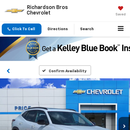
Richardson Bros
Chevrolet
Saved
Click To Call
Directions
Search
Confirm Availability