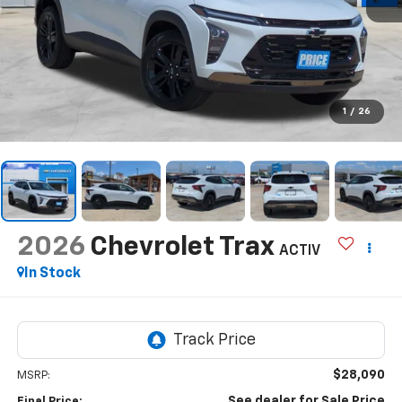
1
/
26
2026
Chevrolet Trax
ACTIV
In Stock
$28,090
MSRP:
See dealer for Sale Price
Final Price: