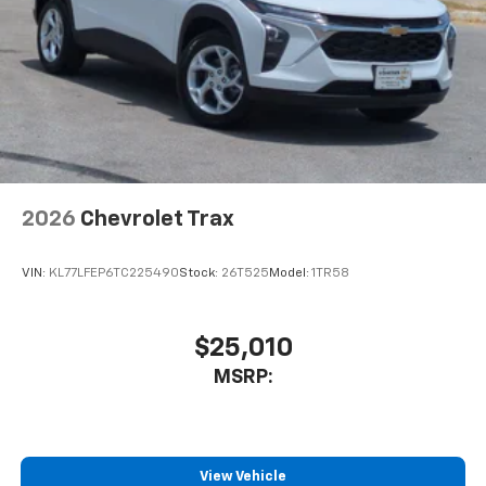
2026
Chevrolet Trax
VIN:
KL77LFEP6TC225490
Stock:
26T525
Model:
1TR58
$25,010
MSRP:
View Vehicle