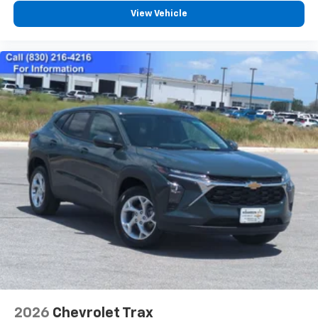
you everywhere you go with the SiriusXM app
View Vehicle
- at home, on your phone or connected
devices, and unlock other exclusives that
bring you even closer to your favorite stars,
artists, creators, hosts and athletes
Wireless Charging
Uses induction technology for portable
1
electronic devices
May require additional optional equipment
2026
Chevrolet Trax