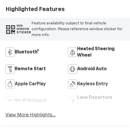
Highlighted Features
Feature availability subject to final vehicle
VIEW
configuration. Please reference window sticker for
WINDOW
STICKER
more info.
Heated Steering
Bluetooth®
Wheel
Remote Start
Android Auto
Apple CarPlay
Keyless Entry
Lane Departure
Wi-Fi Hotspot
Warning
View More Highlights...