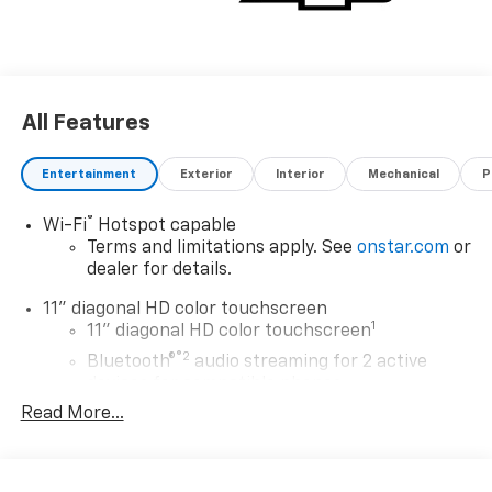
All Features
Entertainment
Exterior
Interior
Mechanical
P
®
Wi-Fi
Hotspot capable
Terms and limitations apply. See
onstar.com
or
dealer for details.
11" diagonal HD color touchscreen
1
11" diagonal HD color touchscreen
®2
Bluetooth®
audio streaming for 2 active
devices for compatible phones
Read More...
Voice command pass-through to phone for
compatible phones
Wireless Apple CarPlay™ capability for
3
compatible phones