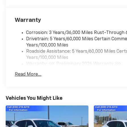
Warranty
Corrosion: 3 Years/36,000 Miles Rust-Through 
Drivetrain: 5 Years/60,000 Miles Certain Commer
Years/100,000 Miles
Roadside Assistance: 5 Years/60,000 Miles Cert
Years/100,000 Miles
Warranty: <<< Preliminary 2026 Warranty >>>
Basic: 3 Years/36,000 Miles
Read More...
Maintenance: First Visit: 12 Months/12,000 Mil
Vehicles You Might Like