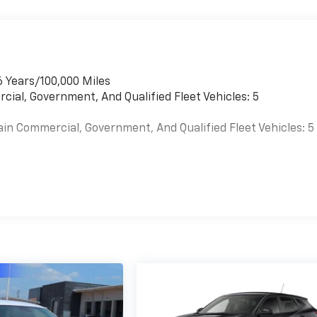
6 Years/100,000 Miles
cial, Government, And Qualified Fleet Vehicles: 5
ain Commercial, Government, And Qualified Fleet Vehicles: 5
es