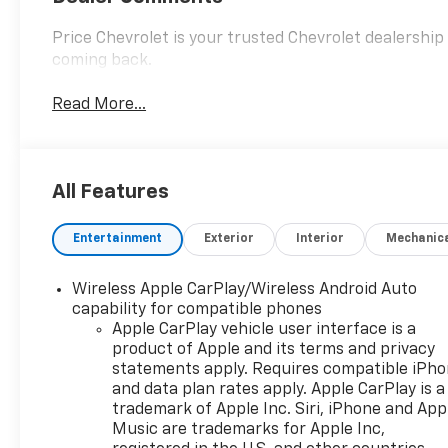
Price Chevrolet is your trusted Chevrolet dealershi
coming back.
Read More...
All Features
Entertainment
Exterior
Interior
Mechanic
Wireless Apple CarPlay/Wireless Android Auto
capability for compatible phones
Apple CarPlay vehicle user interface is a
product of Apple and its terms and privacy
statements apply. Requires compatible iPh
and data plan rates apply. Apple CarPlay is a
trademark of Apple Inc. Siri, iPhone and App
Music are trademarks for Apple Inc,