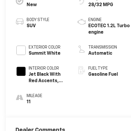
New
28/32 MPG
BODY STYLE
ENGINE
SUV
ECOTEC 1.2L Turbo
engine
EXTERIOR COLOR
TRANSMISSION
Summit White
Automatic
INTERIOR COLOR
FUEL TYPE
Jet Black With
Gasoline Fuel
Red Accents,
Evotex Seat Trim
MILEAGE
11
Dealer Comments