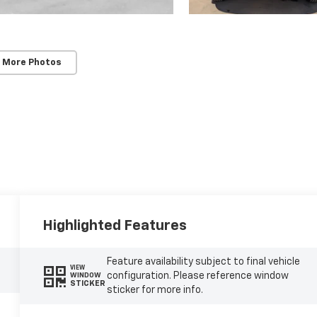
 More Photos
Highlighted Features
Feature availability subject to final vehicle
VIEW
configuration. Please reference window
WINDOW
STICKER
sticker for more info.