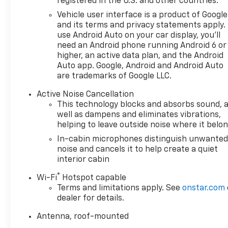
registered in the U.S. and other countries.
Vehicle user interface is a product of Google
and its terms and privacy statements apply.
use Android Auto on your car display, you'll
need an Android phone running Android 6 or
higher, an active data plan, and the Android
Auto app. Google, Android and Android Auto
are trademarks of Google LLC.
Active Noise Cancellation
This technology blocks and absorbs sound, 
well as dampens and eliminates vibrations,
helping to leave outside noise where it belo
In-cabin microphones distinguish unwante
noise and cancels it to help create a quiet
interior cabin
®
Wi-Fi
Hotspot capable
Terms and limitations apply. See
onstar.com
dealer for details.
Antenna, roof-mounted