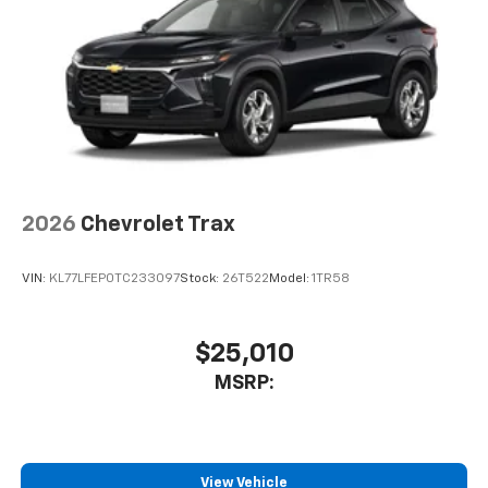
2026
Chevrolet Trax
VIN:
KL77LFEP0TC233097
Stock:
26T522
Model:
1TR58
$25,010
MSRP:
View Vehicle