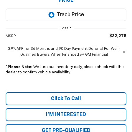
PRICE
Less
$32,275
MSRP:
3.9% APR for 36 Months and 90 Day Payment Deferral For Well-
Qualified Buyers When Financed w/ GM Financial
*
Please Note:
We turn our inventory daily, please check with the
dealer to confirm vehicle availability.
Click To Call
I'M INTERESTED
GET PRE-QUALIFIED