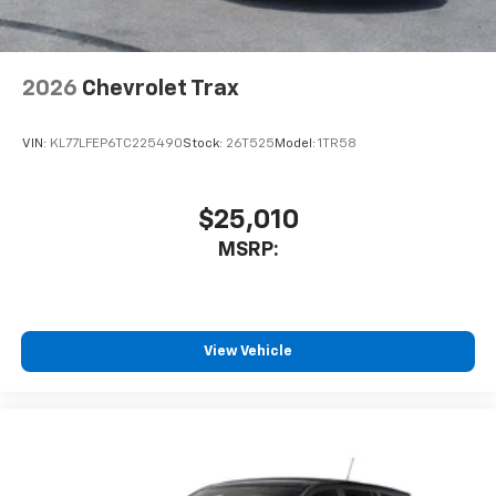
2026
Chevrolet Trax
VIN:
KL77LFEP6TC225490
Stock:
26T525
Model:
1TR58
$25,010
MSRP:
View Vehicle