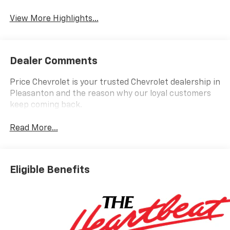
View More Highlights...
Dealer Comments
Price Chevrolet is your trusted Chevrolet dealership in
Pleasanton and the reason why our loyal customers
keep coming back.
Read More...
Eligible Benefits