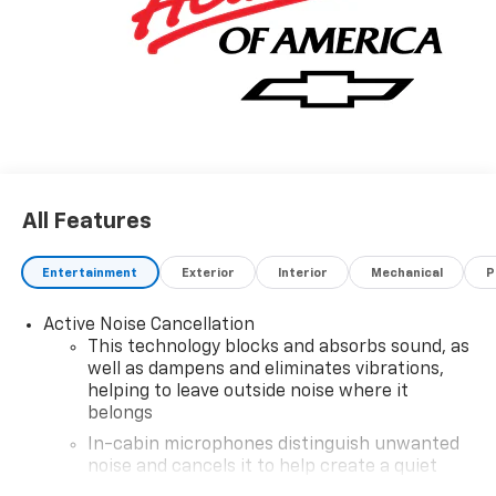
All Features
Entertainment
Exterior
Interior
Mechanical
P
Active Noise Cancellation
This technology blocks and absorbs sound, as
well as dampens and eliminates vibrations,
helping to leave outside noise where it
belongs
In-cabin microphones distinguish unwanted
noise and cancels it to help create a quiet
interior cabin