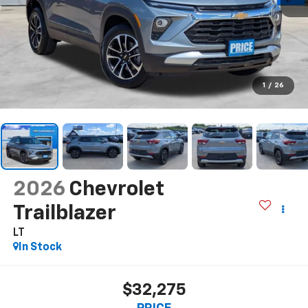
1
/
26
2026
Chevrolet
Trailblazer
LT
In Stock
$32,275