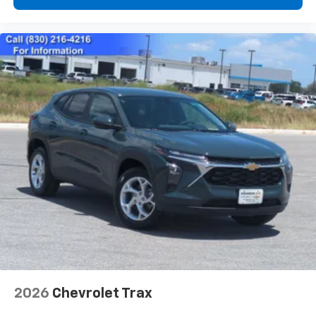
2026
Chevrolet Trax