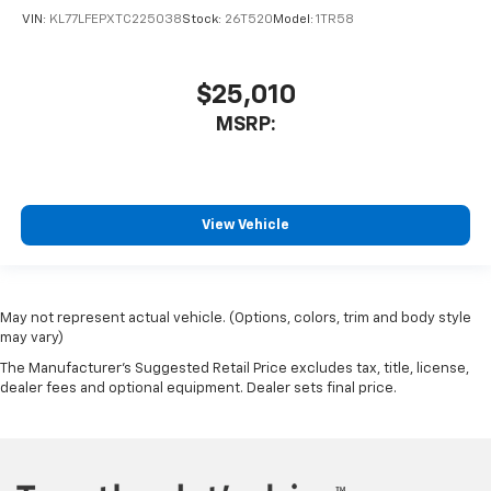
VIN:
KL77LFEPXTC225038
Stock:
26T520
Model:
1TR58
$25,010
MSRP:
View Vehicle
May not represent actual vehicle. (Options, colors, trim and body style
may vary)
The Manufacturer's Suggested Retail Price excludes tax, title, license,
dealer fees and optional equipment. Dealer sets final price.