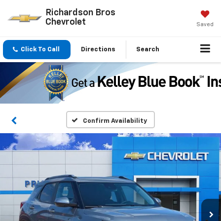
Richardson Bros
Chevrolet
Saved
Click To Call
Directions
Search
Confirm Availability