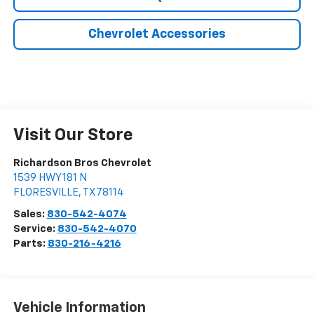
Chevrolet Accessories
Visit Our Store
Richardson Bros Chevrolet
1539 HWY 181 N
FLORESVILLE
,
TX
78114
Sales:
830-542-4074
Service:
830-542-4070
Parts:
830-216-4216
Vehicle Information