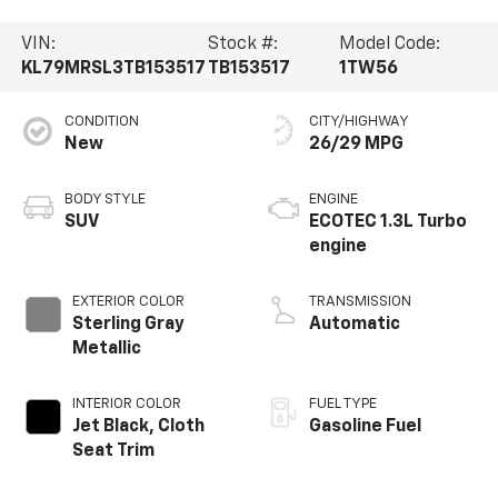
VIN:
Stock #:
Model Code:
KL79MRSL3TB153517
TB153517
1TW56
CONDITION
CITY/HIGHWAY
New
26/29 MPG
BODY STYLE
ENGINE
SUV
ECOTEC 1.3L Turbo
engine
EXTERIOR COLOR
TRANSMISSION
Sterling Gray
Automatic
Metallic
INTERIOR COLOR
FUEL TYPE
Jet Black, Cloth
Gasoline Fuel
Seat Trim