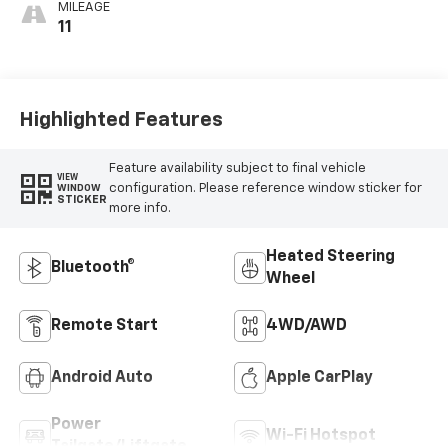
MILEAGE
11
Highlighted Features
Feature availability subject to final vehicle
VIEW
configuration. Please reference window sticker for
WINDOW
STICKER
more info.
Heated Steering
Bluetooth®
Wheel
Remote Start
4WD/AWD
Android Auto
Apple CarPlay
Power
Wi-Fi Hotspot
Tailgate/Liftgate