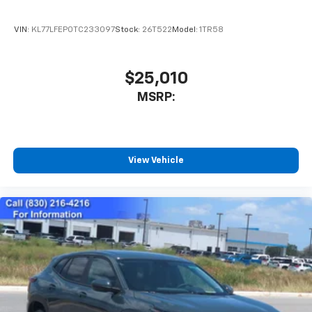
VIN:
KL77LFEP0TC233097
Stock:
26T522
Model:
1TR58
$25,010
MSRP:
View Vehicle