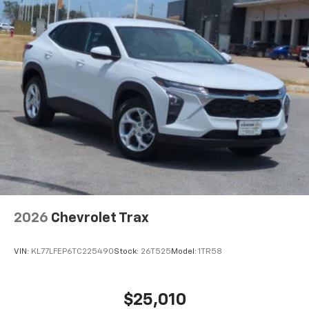
2026
Chevrolet Trax
VIN:
KL77LFEP6TC225490
Stock:
26T525
Model:
1TR58
$25,010