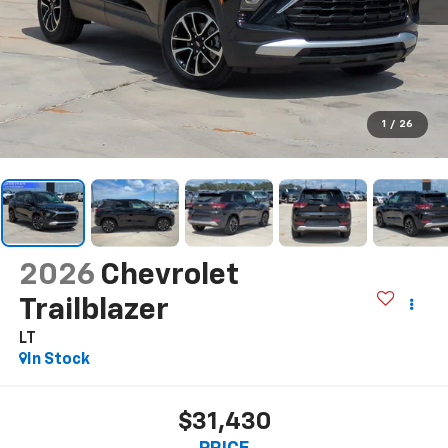
1
/
26
2026
Chevrolet
Trailblazer
LT
In Stock
$31,430