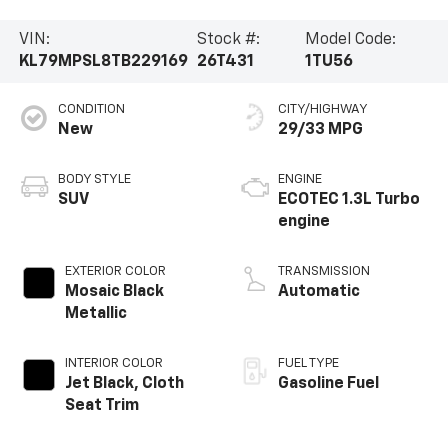
VIN:
Stock #:
Model Code:
KL79MPSL8TB229169
26T431
1TU56
CONDITION
CITY/HIGHWAY
New
29/33 MPG
BODY STYLE
ENGINE
SUV
ECOTEC 1.3L Turbo
engine
EXTERIOR COLOR
TRANSMISSION
Mosaic Black
Automatic
Metallic
INTERIOR COLOR
FUEL TYPE
Jet Black, Cloth
Gasoline Fuel
Seat Trim