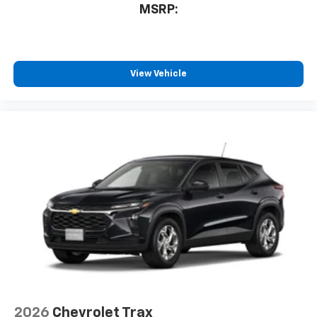
MSRP:
View Vehicle
2026
Chevrolet Trax