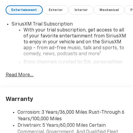
Entertainment
Exterior
Interior
Mechanical
P
SiriusXM Trial Subscription
With your trial subscription, get access to all
of your favorite entertainment from SiriusXM
to enjoy in your vehicle and on the SiriusXM
app - from ad-free music, talk and sports, to
1
comedy, news, podcasts and more
Enjoy channels curated by DJs, personalities
and tastemakers for a listening experience
you can't live without
Read More...
Plus, take the full SiriusXM experience with
you everywhere you go with the SiriusXM app
- at home, on your phone or connected
Warranty
devices, and unlock other exclusives that
bring you even closer to your favorite stars,
artists, creators, hosts and athletes
Corrosion: 3 Years/36,000 Miles Rust-Through 6
Years/100,000 Miles
Wireless Apple CarPlay/Wireless Android Auto
Drivetrain: 5 Years/60,000 Miles Certain
capability for compatible phones
Commercial, Government, And Qualified Fleet