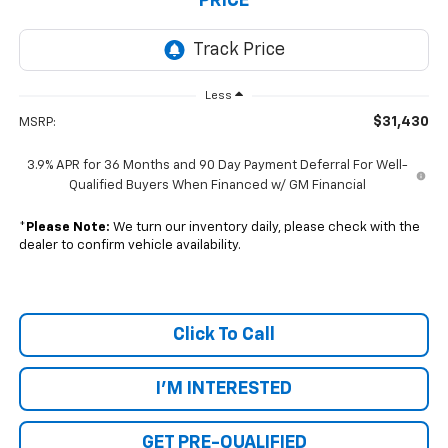
PRICE
Less
$31,430
MSRP:
3.9% APR for 36 Months and 90 Day Payment Deferral For Well-
Qualified Buyers When Financed w/ GM Financial
*
Please Note:
We turn our inventory daily, please check with the
dealer to confirm vehicle availability.
Click To Call
I'M INTERESTED
GET PRE-QUALIFIED