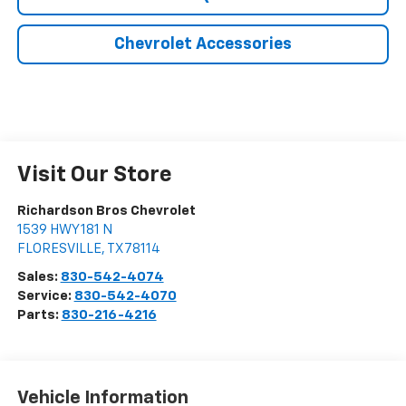
Chevrolet Accessories
Visit Our Store
Richardson Bros Chevrolet
1539 HWY 181 N
FLORESVILLE
,
TX
78114
Sales:
830-542-4074
Service:
830-542-4070
Parts:
830-216-4216
Vehicle Information