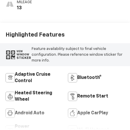
MILEAGE
13
Highlighted Features
Feature availability subject to final vehicle
VIEW
configuration. Please reference window sticker for
WINDOW
STICKER
more info.
Adaptive Cruise
Bluetooth®
Control
Heated Steering
Remote Start
Wheel
Android Auto
Apple CarPlay
Power