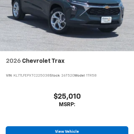
2026
Chevrolet Trax
VIN:
KL77LFEPXTC225038
Stock:
26T520
Model:
1TR58
$25,010
MSRP:
View Vehicle