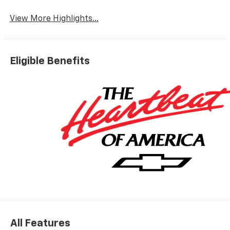
Wi-Fi Hotspot
Tailgate/Liftgate
View More Highlights...
Eligible Benefits
All Features