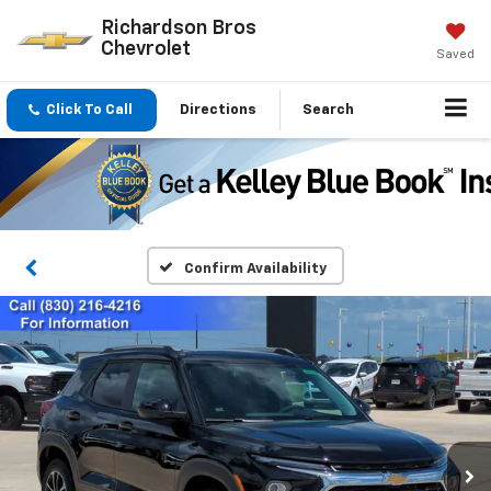
Richardson Bros
Chevrolet
Saved
Click To Call
Directions
Search
Confirm Availability