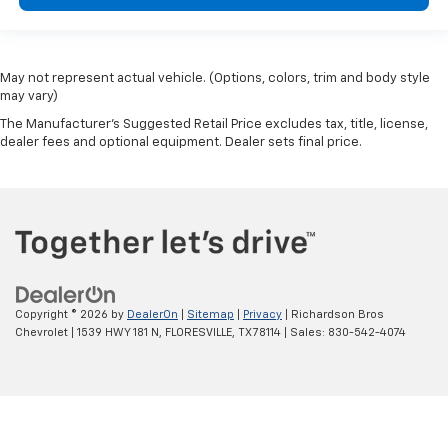
May not represent actual vehicle. (Options, colors, trim and body style
may vary)
The Manufacturer's Suggested Retail Price excludes tax, title, license,
dealer fees and optional equipment. Dealer sets final price.
Copyright © 2026
by
DealerOn
|
Sitemap
|
Privacy
| Richardson Bros
Chevrolet
|
1539 HWY 181 N,
FLORESVILLE,
TX
78114
| Sales:
830-542-4074