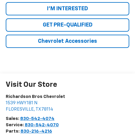
I'M INTERESTED
GET PRE-QUALIFIED
Chevrolet Accessories
Visit Our Store
Richardson Bros Chevrolet
1539 HWY 181 N
FLORESVILLE
,
TX
78114
Sales:
830-542-4074
Service:
830-542-4070
Parts:
830-216-4216