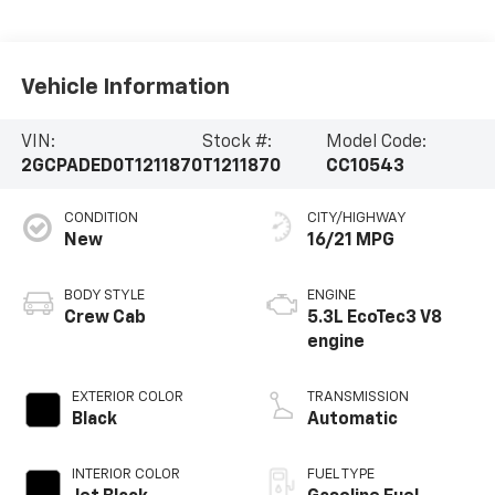
Vehicle Information
VIN:
Stock #:
Model Code:
2GCPADED0T1211870
T1211870
CC10543
CONDITION
CITY/HIGHWAY
New
16/21 MPG
BODY STYLE
ENGINE
Crew Cab
5.3L EcoTec3 V8
engine
EXTERIOR COLOR
TRANSMISSION
Black
Automatic
INTERIOR COLOR
FUEL TYPE