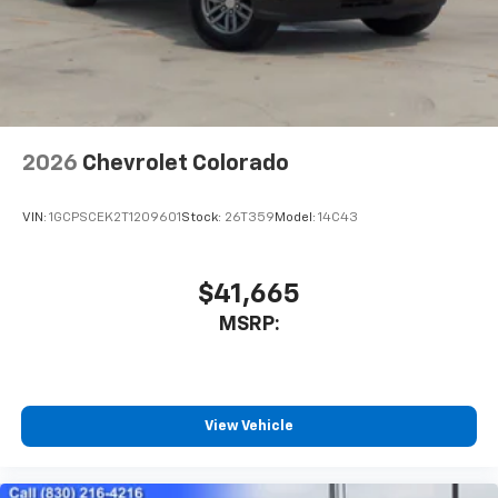
need an Android phone running Android 6 or
higher, an active data plan, and the Android
Auto app. Google, Android and Android Auto
are trademarks of Google LLC.
May require additional optional equipment
2026
Chevrolet Colorado
VIN:
1GCPSCEK2T1209601
Stock:
26T359
Model:
14C43
$41,665
MSRP:
View Vehicle