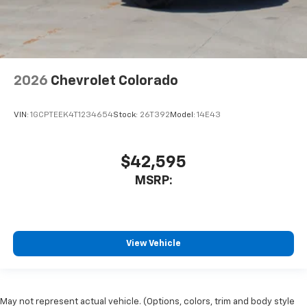
2026
Chevrolet Colorado
VIN:
1GCPTEEK4T1234654
Stock:
26T392
Model:
14E43
$42,595
MSRP:
View Vehicle
May not represent actual vehicle. (Options, colors, trim and body style