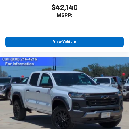
$42,140
MSRP:
View Vehicle