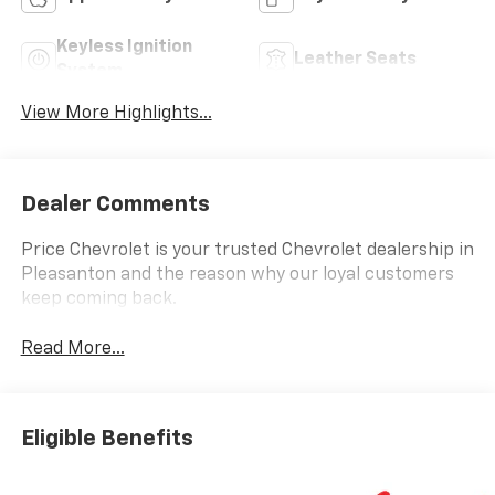
Keyless Ignition
Leather Seats
System
View More Highlights...
Dealer Comments
Price Chevrolet is your trusted Chevrolet dealership in
Pleasanton and the reason why our loyal customers
keep coming back.
Read More...
Eligible Benefits