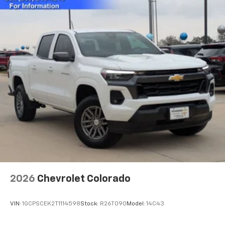
2026
Chevrolet Colorado
VIN:
1GCPSCEK2T1114598
Stock:
R26T090
Model:
14C43