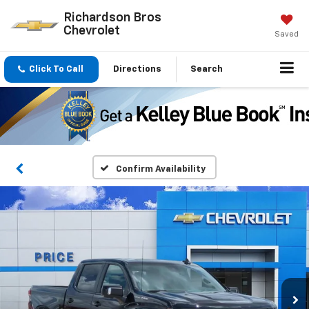
Richardson Bros
Chevrolet
Saved
Click To Call
Directions
Search
Confirm Availability