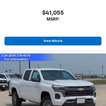
to place an outgoing call quickly using the
touch-screen display or voice command
$41,055
system
With streaming audio capability, you can
MSRP:
listen to files stored on your phone or
Bluetooth® digital media device
SiriusXM Trial Subscription
View Vehicle
Wireless Apple CarPlay/Wireless Android Auto
capability for compatible phones
Apple CarPlay vehicle user interface is a
product of Apple and its terms and privacy
statements apply. Requires compatible
iPhone and data plan rates apply. Apple
CarPlay is a trademark of Apple Inc. Siri,
iPhone and Apple Music are trademarks for
Apple Inc, registered in the U.S. and other
countries.
Vehicle user interface is a product of Google
and its terms and privacy statements apply.
To use Android Auto on your car display, you'll