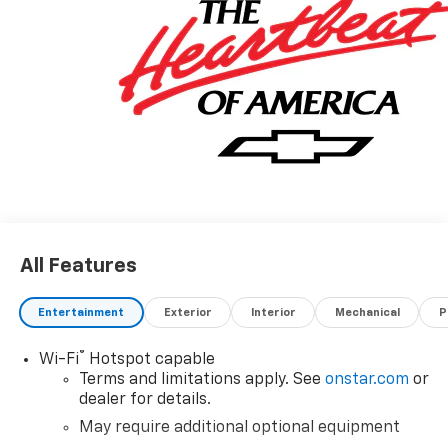
All Features
Entertainment
Exterior
Interior
Mechanical
P
®
Wi-Fi
Hotspot capable
Terms and limitations apply. See
onstar.com
or
dealer for details.
May require additional optional equipment