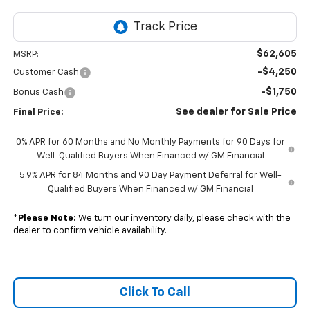
$62,605
MSRP:
-$4,250
Customer Cash
-$1,750
Bonus Cash
See dealer for Sale Price
Final Price:
0% APR for 60 Months and No Monthly Payments for 90 Days for
Well-Qualified Buyers When Financed w/ GM Financial
5.9% APR for 84 Months and 90 Day Payment Deferral for Well-
Qualified Buyers When Financed w/ GM Financial
*
Please Note:
We turn our inventory daily, please check with the
dealer to confirm vehicle availability.
Click To Call