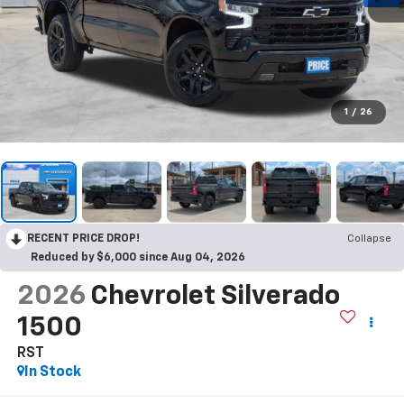
1
/
26
RECENT PRICE DROP!
Collapse
Reduced by $6,000 since Aug 04, 2026
2026
Chevrolet Silverado
1500
RST
In Stock