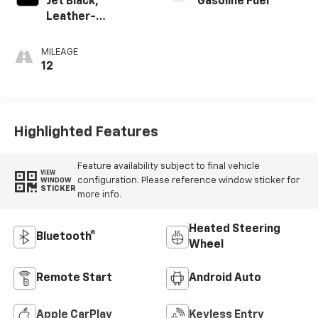
Jet Black,
Gasoline Fuel
Leather-
Appointed Front
Outboard Seating
MILEAGE
Positions
12
Highlighted Features
Feature availability subject to final vehicle
VIEW
configuration. Please reference window sticker for
WINDOW
STICKER
more info.
Heated Steering
Bluetooth®
Wheel
Remote Start
Android Auto
Apple CarPlay
Keyless Entry