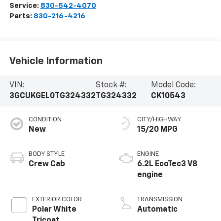
Service:
830-542-4070
Parts:
830-216-4216
Vehicle Information
VIN:
Stock #:
Model Code:
3GCUKGEL0TG324332
TG324332
CK10543
CONDITION
CITY/HIGHWAY
New
15/20 MPG
BODY STYLE
ENGINE
Crew Cab
6.2L EcoTec3 V8
engine
EXTERIOR COLOR
TRANSMISSION
Polar White
Automatic
Tricoat