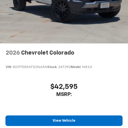
2026
Chevrolet Colorado
VIN:
1GCPTEEK4T1234654
Stock:
26T392
Model:
14E43
$42,595
MSRP:
View Vehicle