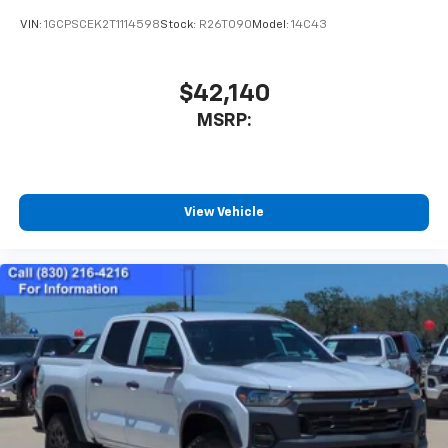
VIN:
1GCPSCEK2T1114598
Stock:
R26T090
Model:
14C43
$42,140
MSRP:
View Vehicle