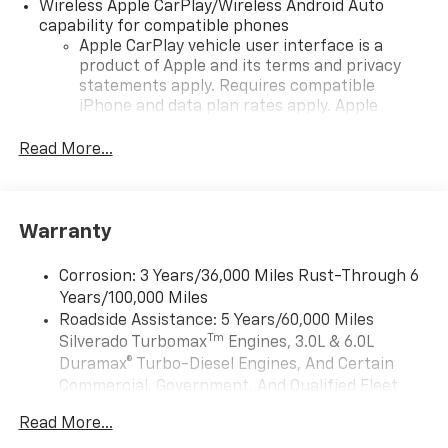
Wireless Apple CarPlay/Wireless Android Auto
capability for compatible phones
Apple CarPlay vehicle user interface is a
product of Apple and its terms and privacy
statements apply. Requires compatible
iPhone and data plan rates apply. Apple
CarPlay is a trademark of Apple Inc. Siri,
iPhone and Apple Music are trademarks for
Read More...
Apple Inc, registered in the U.S. and other
countries.
Vehicle user interface is a product of Google
Warranty
and its terms and privacy statements apply.
To use Android Auto on your car display, you'll
need an Android phone running Android 6 or
Corrosion: 3 Years/36,000 Miles Rust-Through 6
higher, an active data plan, and the Android
Years/100,000 Miles
Auto app. Google, Android and Android Auto
Roadside Assistance: 5 Years/60,000 Miles
are trademarks of Google LLC.
Tm
Silverado Turbomax
Engines, 3.0L & 6.0L
May require additional optional equipment
Duramax® Turbo-Diesel Engines, And Certain
Commercial, Government, And Qualified Fleet
®
Wi-Fi
Hotspot capable
Vehicles: 5 Years/100,000 Miles
Terms and limitations apply. See
onstar.com
or
Read More...
Drivetrain: 5 Years/60,000 Miles Silverado
dealer for details.
Tm