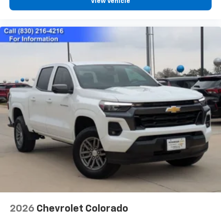
View Vehicle
2026
Chevrolet Colorado