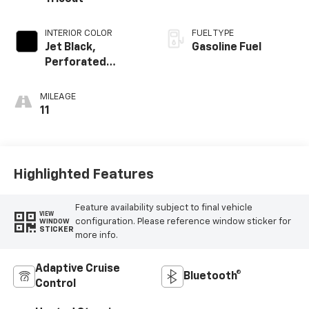
INTERIOR COLOR
FUEL TYPE
Jet Black,
Gasoline Fuel
Perforated
Leather-
Appointed Front
MILEAGE
Outboard Seating
11
Positions
Highlighted Features
Feature availability subject to final vehicle
VIEW
configuration. Please reference window sticker for
WINDOW
STICKER
more info.
Adaptive Cruise
Bluetooth®
Control