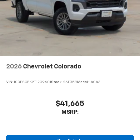
Place and receive hands-free phone calls
Store your phone's contact list in the system
to place an outgoing call quickly using the
touch-screen display or voice command
system
With streaming audio capability, you can
listen to files stored on your phone or
Bluetooth® digital media device
2026
Chevrolet Colorado
VIN:
1GCPSCEK2T1209601
Stock:
26T359
Model:
14C43
$41,665
MSRP: