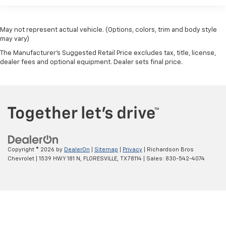
May not represent actual vehicle. (Options, colors, trim and body style
may vary)
The Manufacturer's Suggested Retail Price excludes tax, title, license,
dealer fees and optional equipment. Dealer sets final price.
Copyright © 2026
by
DealerOn
|
Sitemap
|
Privacy
| Richardson Bros
Chevrolet
|
1539 HWY 181 N,
FLORESVILLE,
TX
78114
| Sales:
830-542-4074