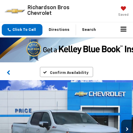
Richardson Bros
Chevrolet
Saved
Click To Call
Directions
Search
Confirm Availability