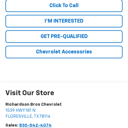
Click To Call
I'M INTERESTED
GET PRE-QUALIFIED
Chevrolet Accessories
Visit Our Store
Richardson Bros Chevrolet
1539 HWY 181 N
FLORESVILLE
,
TX
78114
Sales:
830-542-4074