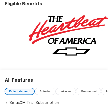
Eligible Benefits
All Features
Entertainment
Exterior
Interior
Mechanical
P
SiriusXM Trial Subscription