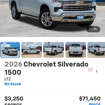
1
/
26
2026
Chevrolet Silverado
1500
LTZ
In Stock
$3,250
$71,450