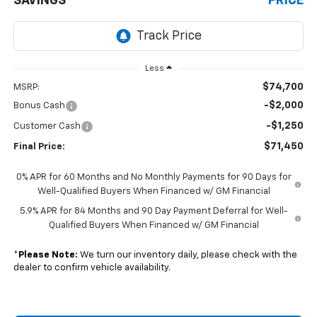
SAVINGS
PRICE
Less
$74,700
MSRP:
-$2,000
Bonus Cash
-$1,250
Customer Cash
$71,450
Final Price:
0% APR for 60 Months and No Monthly Payments for 90 Days for
Well-Qualified Buyers When Financed w/ GM Financial
5.9% APR for 84 Months and 90 Day Payment Deferral for Well-
Qualified Buyers When Financed w/ GM Financial
*
Please Note:
We turn our inventory daily, please check with the
dealer to confirm vehicle availability.