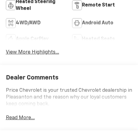
Heated Steering
Remote Start
Wheel
4WD/AWD
Android Auto
Apple CarPlay
Heated Seats
View More Highlights...
Dealer Comments
Price Chevrolet is your trusted Chevrolet dealership in
Pleasanton and the reason why our loyal customers
keep coming back.
Read More...