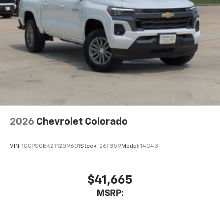
AM/FM/SiriusXM
radio capable
®2
Bluetooth®
streaming audio for music and
select phones
Wireless Apple CarPlay™ capability for
3
compatible phones
™
Wireless Android Auto
capability for
4
compatible phones
Customize and manage entertainment and
vehicle feature settings through the 13.4"
diagonal touch-screen display
Use, control and manage select smartphone
2026
Chevrolet Colorado
apps through the Infotainment system
Voice-activated technology for phone
VIN:
1GCPSCEK2T1209601
Stock:
26T359
Model:
14C43
$41,665
MSRP: