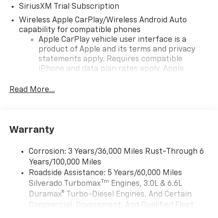
SiriusXM Trial Subscription
Wireless Apple CarPlay/Wireless Android Auto
capability for compatible phones
Apple CarPlay vehicle user interface is a
product of Apple and its terms and privacy
statements apply. Requires compatible
iPhone and data plan rates apply. Apple
CarPlay is a trademark of Apple Inc. Siri,
iPhone and Apple Music are trademarks for
Read More...
Apple Inc, registered in the U.S. and other
countries.
Vehicle user interface is a product of Google
Warranty
and its terms and privacy statements apply.
To use Android Auto on your car display, you'll
need an Android phone running Android 6 or
Corrosion: 3 Years/36,000 Miles Rust-Through 6
higher, an active data plan, and the Android
Years/100,000 Miles
Auto app. Google, Android and Android Auto
Roadside Assistance: 5 Years/60,000 Miles
are trademarks of Google LLC.
Tm
Silverado Turbomax
Engines, 3.0L & 6.6L
May require additional optional equipment
Duramax® Turbo-Diesel Engines, And Certain
Commercial, Government, And Qualified Fleet
®
Wi-Fi
Hotspot capable
Vehicles: 5 Years/100,000 Miles