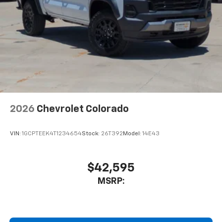
2026
Chevrolet Colorado
VIN:
1GCPTEEK4T1234654
Stock:
26T392
Model:
14E43
$42,595
MSRP: