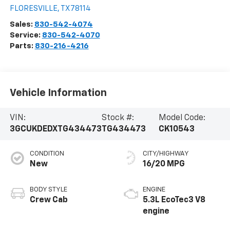
FLORESVILLE
,
TX
78114
Sales:
830-542-4074
Service:
830-542-4070
Parts:
830-216-4216
Vehicle Information
VIN:
Stock #:
Model Code:
3GCUKDEDXTG434473
TG434473
CK10543
CONDITION
CITY/HIGHWAY
New
16/20 MPG
BODY STYLE
ENGINE
Crew Cab
5.3L EcoTec3 V8
engine