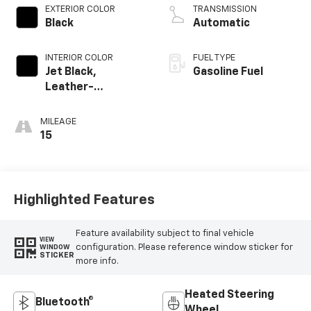
EXTERIOR COLOR
TRANSMISSION
Black
Automatic
INTERIOR COLOR
FUEL TYPE
Jet Black,
Gasoline Fuel
Leather-
Appointed Front
Outboard Seating
MILEAGE
Positions
15
Highlighted Features
Feature availability subject to final vehicle
VIEW
configuration. Please reference window sticker for
WINDOW
STICKER
more info.
Heated Steering
Bluetooth®
Wheel