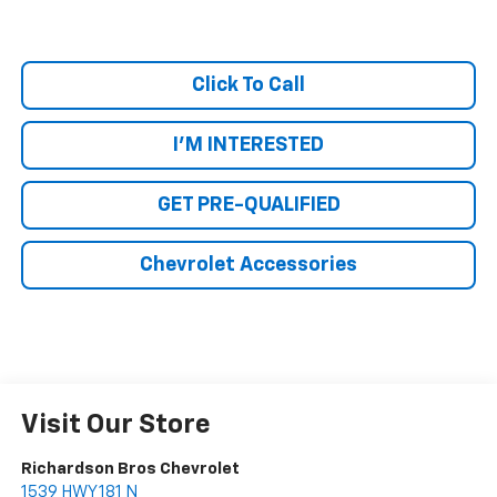
Click To Call
I'M INTERESTED
GET PRE-QUALIFIED
Chevrolet Accessories
Visit Our Store
Richardson Bros Chevrolet
1539 HWY 181 N