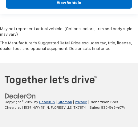
View Vehicle
May not represent actual vehicle. (Options, colors, trim and body style
may vary)
The Manufacturer's Suggested Retail Price excludes tax, title, license,
dealer fees and optional equipment. Dealer sets final price.
Copyright © 2026
by
DealerOn
|
Sitemap
|
Privacy
| Richardson Bros
Chevrolet
|
1539 HWY 181 N,
FLORESVILLE,
TX
78114
| Sales:
830-542-4074