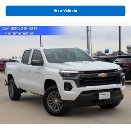
View Vehicle