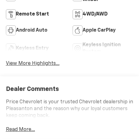
Remote Start
4WD/AWD
Android Auto
Apple CarPlay
Keyless Ignition
Keyless Entry
System
View More Highlights...
Dealer Comments
Price Chevrolet is your trusted Chevrolet dealership in
Pleasanton and the reason why our loyal customers
keep coming back.
Read More...