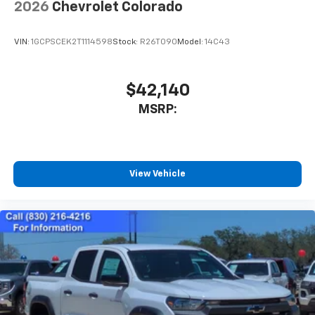
2026
Chevrolet Colorado
VIN:
1GCPSCEK2T1114598
Stock:
R26T090
Model:
14C43
$42,140
MSRP:
View Vehicle