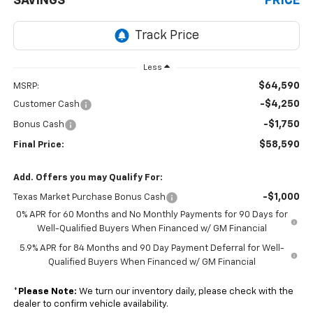
SAVINGS
PRICE
Less
$64,590
MSRP:
-$4,250
Customer Cash
-$1,750
Bonus Cash
$58,590
Final Price:
Add. Offers you may Qualify For:
-$1,000
Texas Market Purchase Bonus Cash
0% APR for 60 Months and No Monthly Payments for 90 Days for
Well-Qualified Buyers When Financed w/ GM Financial
5.9% APR for 84 Months and 90 Day Payment Deferral for Well-
Qualified Buyers When Financed w/ GM Financial
*
Please Note:
We turn our inventory daily, please check with the
dealer to confirm vehicle availability.