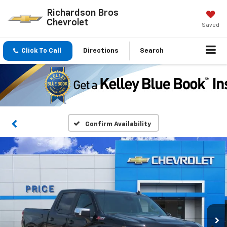
Richardson Bros
Chevrolet
Saved
Click To Call
Directions
Search
Confirm Availability