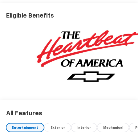
Eligible Benefits
All Features
Entertainment
Exterior
Interior
Mechanical
P