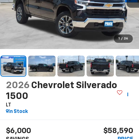
1
/
26
2026
Chevrolet Silverado
1500
LT
In Stock
$6,000
$58,590