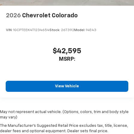
2026
Chevrolet Colorado
VIN:
1GCPTEEK4T1234654
Stock:
26T392
Model:
14E43
$42,595
MSRP:
View Vehicle
May not represent actual vehicle. (Options, colors, trim and body style
may vary)
The Manufacturer's Suggested Retail Price excludes tax, title, license,
dealer fees and optional equipment. Dealer sets final price.