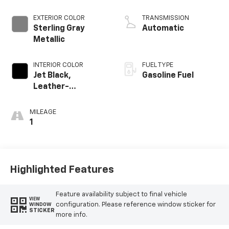
EXTERIOR COLOR
TRANSMISSION
Sterling Gray
Automatic
Metallic
INTERIOR COLOR
FUEL TYPE
Jet Black,
Gasoline Fuel
Leather-
Appointed Front
Outboard Seating
MILEAGE
Positions
1
Highlighted Features
Feature availability subject to final vehicle
VIEW
configuration. Please reference window sticker for
WINDOW
STICKER
more info.