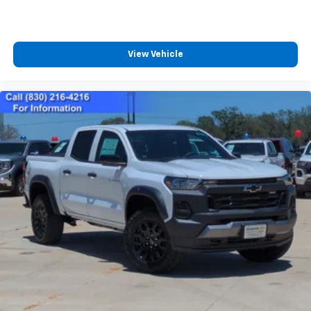
View Vehicle