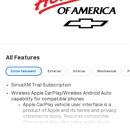
All Features
Entertainment
Exterior
Interior
Mechanical
P
SiriusXM Trial Subscription
Wireless Apple CarPlay/Wireless Android Auto
capability for compatible phones
Apple CarPlay vehicle user interface is a
product of Apple and its terms and privacy
statements apply. Requires compatible
iPhone and data plan rates apply. Apple
CarPlay is a trademark of Apple Inc. Siri,