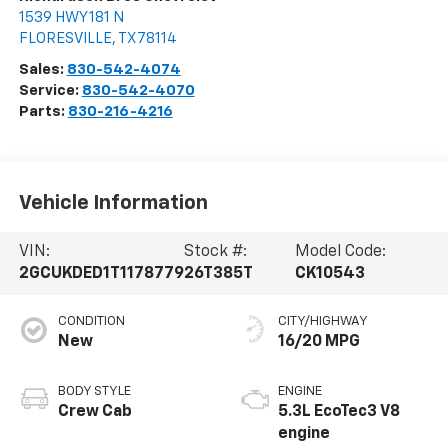
1539 HWY 181 N
FLORESVILLE
,
TX
78114
Sales:
830-542-4074
Service:
830-542-4070
Parts:
830-216-4216
Vehicle Information
VIN:
Stock #:
Model Code:
2GCUKDED1T1178779
26T385T
CK10543
CONDITION
CITY/HIGHWAY
New
16/20 MPG
BODY STYLE
ENGINE
Crew Cab
5.3L EcoTec3 V8
engine