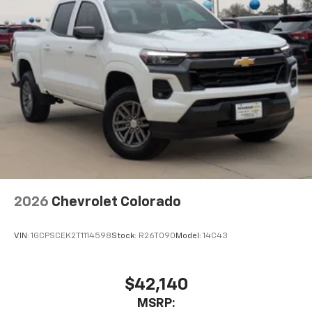
2026
Chevrolet Colorado
VIN:
1GCPSCEK2T1114598
Stock:
R26T090
Model:
14C43
$42,140
MSRP: