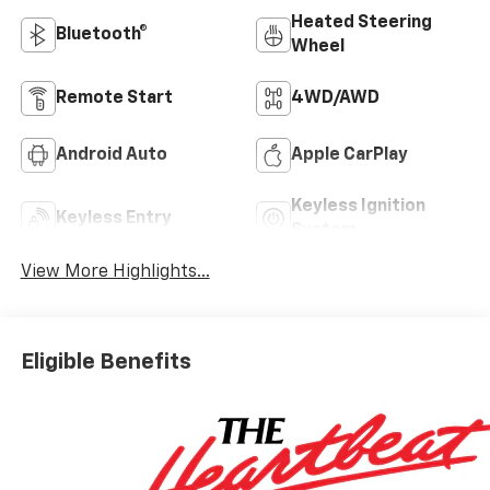
Heated Steering
Bluetooth®
Wheel
Remote Start
4WD/AWD
Android Auto
Apple CarPlay
Keyless Ignition
Keyless Entry
System
View More Highlights...
Eligible Benefits