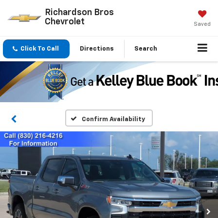
Richardson Bros
Chevrolet
Saved
Click To Call
Directions
Search
Confirm Availability