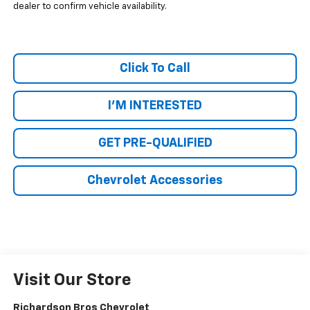
dealer to confirm vehicle availability.
Click To Call
I'M INTERESTED
GET PRE-QUALIFIED
Chevrolet Accessories
Visit Our Store
Richardson Bros Chevrolet