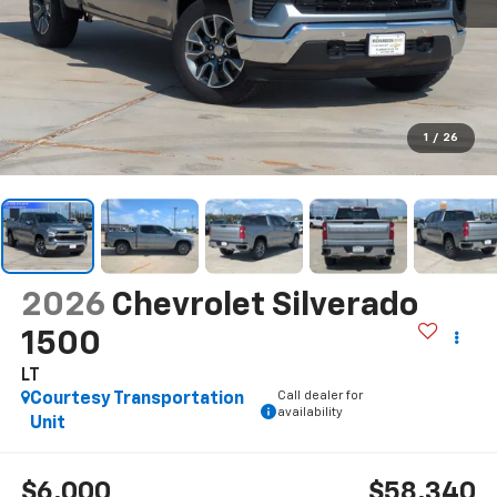
1
/
26
2026
Chevrolet Silverado
1500
LT
Call dealer for
Courtesy Transportation
availability
Unit
$6,000
$58,340