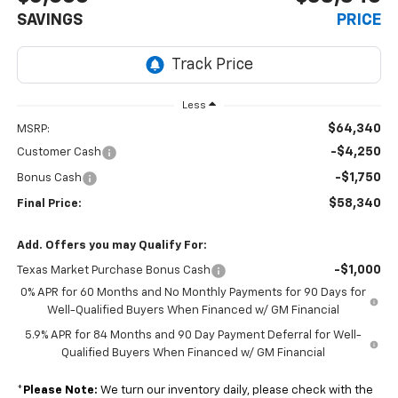
SAVINGS
PRICE
Less
$64,340
MSRP:
-$4,250
Customer Cash
-$1,750
Bonus Cash
$58,340
Final Price:
Add. Offers you may Qualify For:
-$1,000
Texas Market Purchase Bonus Cash
0% APR for 60 Months and No Monthly Payments for 90 Days for
Well-Qualified Buyers When Financed w/ GM Financial
5.9% APR for 84 Months and 90 Day Payment Deferral for Well-
Qualified Buyers When Financed w/ GM Financial
*
Please Note:
We turn our inventory daily, please check with the