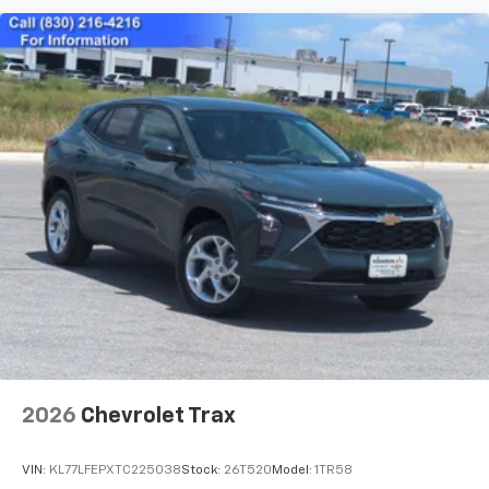
2026
Chevrolet Trax
VIN:
KL77LFEPXTC225038
Stock:
26T520
Model:
1TR58