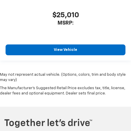
$25,010
MSRP:
View Vehicle
May not represent actual vehicle. (Options, colors, trim and body style
may vary)
The Manufacturer's Suggested Retail Price excludes tax, title, license,
dealer fees and optional equipment. Dealer sets final price.