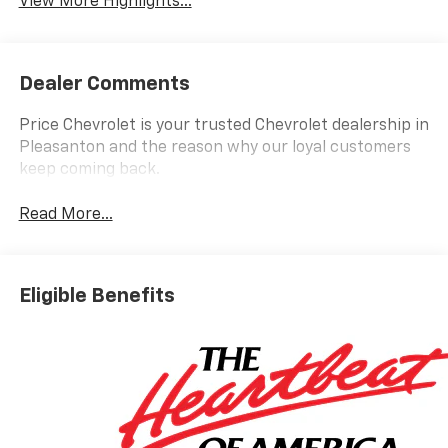
View More Highlights...
Dealer Comments
Price Chevrolet is your trusted Chevrolet dealership in
Pleasanton and the reason why our loyal customers
keep coming back.
Read More...
Eligible Benefits