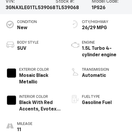
VIN:
Stock #:
Model Code:
3GNAXLEG1TL539068
TL539068
1PS26
CONDITION
CITY/HIGHWAY
New
26/29 MPG
BODY STYLE
ENGINE
SUV
1.5L Turbo 4-
cylinder engine
EXTERIOR COLOR
TRANSMISSION
Mosaic Black
Automatic
Metallic
INTERIOR COLOR
FUEL TYPE
Black With Red
Gasoline Fuel
Accents, Evotex
Seat Trim
MILEAGE
11