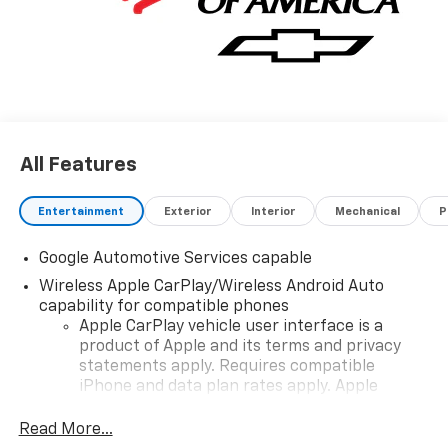
All Features
Entertainment
Exterior
Interior
Mechanical
P
Google Automotive Services capable
Wireless Apple CarPlay/Wireless Android Auto
capability for compatible phones
Apple CarPlay vehicle user interface is a
product of Apple and its terms and privacy
statements apply. Requires compatible
iPhone and data plan rates apply. Apple
CarPlay is a trademark of Apple Inc. Siri,
iPhone and Apple Music are trademarks for
Read More...
Apple Inc, registered in the U.S. and other