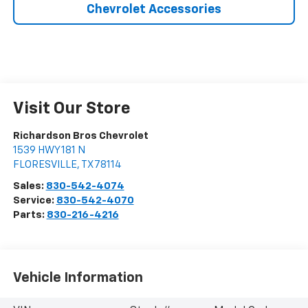
Chevrolet Accessories
Visit Our Store
Richardson Bros Chevrolet
1539 HWY 181 N
FLORESVILLE
,
TX
78114
Sales:
830-542-4074
Service:
830-542-4070
Parts:
830-216-4216
Vehicle Information