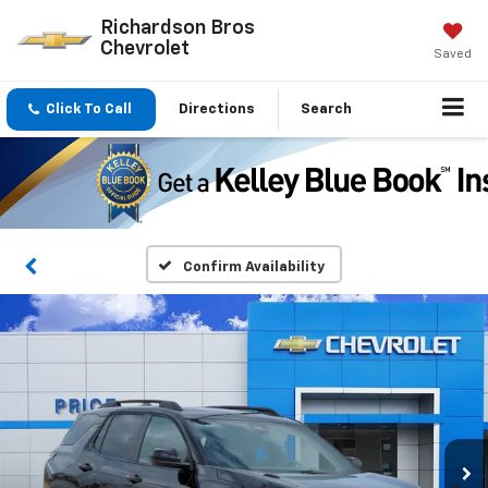
Richardson Bros
Chevrolet
Saved
Click To Call
Directions
Search
Confirm Availability