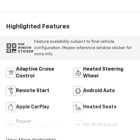
Highlighted Features
Feature availability subject to final vehicle
VIEW
configuration. Please reference window sticker for
WINDOW
STICKER
more info.
Adaptive Cruise
Heated Steering
Control
Wheel
Remote Start
Android Auto
Apple CarPlay
Heated Seats
Power
Wi-Fi Hotspot
Tailgate/Liftgate