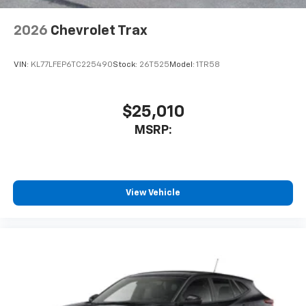
2026
Chevrolet Trax
VIN:
KL77LFEP6TC225490
Stock:
26T525
Model:
1TR58
$25,010
MSRP:
View Vehicle