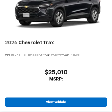
2026
Chevrolet Trax
VIN:
KL77LFEP0TC233097
Stock:
26T522
Model:
1TR58
$25,010
MSRP:
View Vehicle