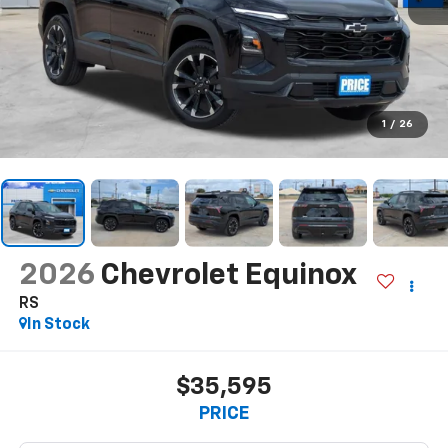
1
/
26
2026
Chevrolet Equinox
RS
In Stock
$35,595
PRICE