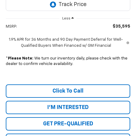
Less
$35,595
MSRP:
1.9% APR for 36 Months and 90 Day Payment Deferral for Well-
Qualified Buyers When Financed w/ GM Financial
*
Please Note:
We turn our inventory daily, please check with the
dealer to confirm vehicle availability.
Click To Call
I'M INTERESTED
GET PRE-QUALIFIED