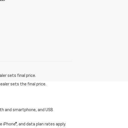
HELP
er sets final price.
aler sets the final price.
tooth and smartphone, and USB
e iPhone®, and data plan rates apply.