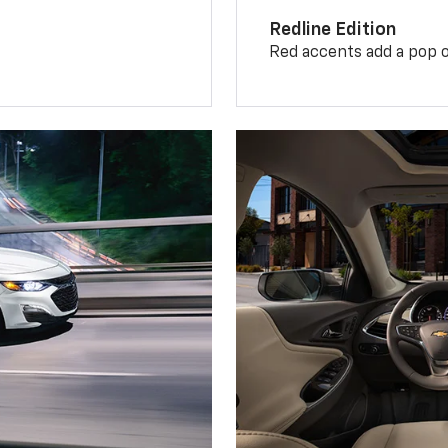
Redline Edition
Red accents add a pop o