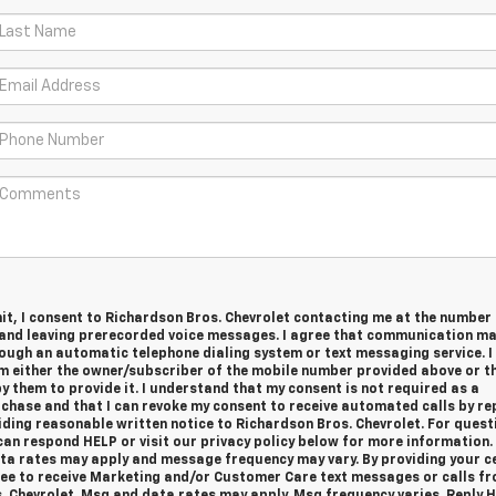
it, I consent to Richardson Bros. Chevrolet contacting me at the number
and leaving prerecorded voice messages. I agree that communication ma
ough an automatic telephone dialing system or text messaging service. I
m either the owner/subscriber of the mobile number provided above or th
 them to provide it. I understand that my consent is not required as a
chase and that I can revoke my consent to receive automated calls by re
iding reasonable written notice to Richardson Bros. Chevrolet.
For quest
an respond HELP or visit our privacy policy below for more information.
a rates may apply and message frequency may vary. By providing your ce
ee to receive Marketing and/or Customer Care text messages or calls f