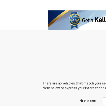
There are no vehicles that match your sear
form below to express your interest and 
*First Name