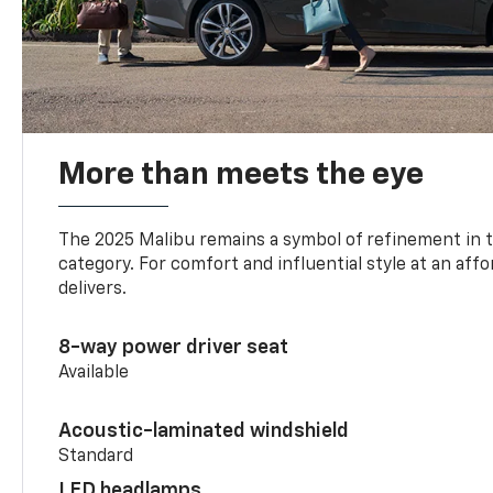
More than meets the eye
The 2025 Malibu remains a symbol of refinement in 
category. For comfort and influential style at an aff
delivers.
8-way power driver seat
Available
Acoustic-laminated windshield
Standard
LED headlamps