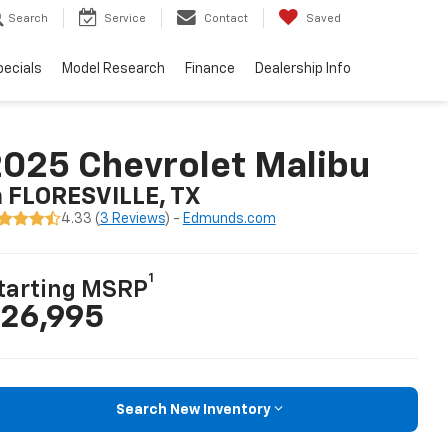
Search
Service
Contact
Saved
pecials
Model Research
Finance
Dealership Info
025 Chevrolet Malibu
n FLORESVILLE, TX
4.33 (
3 Reviews
) -
Edmunds.com
1
tarting MSRP
26,995
Search New Inventory