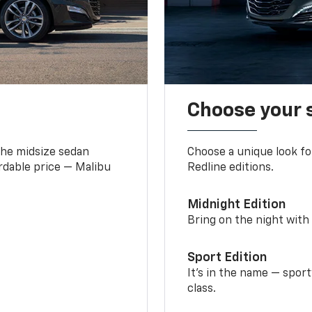
Choose your 
the midsize sedan
Choose a unique look fo
ordable price — Malibu
Redline editions.
Midnight Edition
Bring on the night with 
Sport Edition
It’s in the name — spor
class.