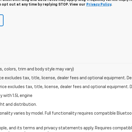
. Chevrolet. Msg and data rates may apply. Msg frequency varies. Reply 
n opt out at any time by replying STOP. View our
Privacy Policy
.
s, colors, trim and body style may vary)
excludes tax, title, license, dealer fees and optional equipment. Deal
ce excludes tax, title, license, dealer fees and optional equipment. De
 with 1.5L engine
ht and distribution.
nality varies by model. Full functionality requires compatible Blue
 Apple, and its terms and privacy statements apply. Requires compatibl