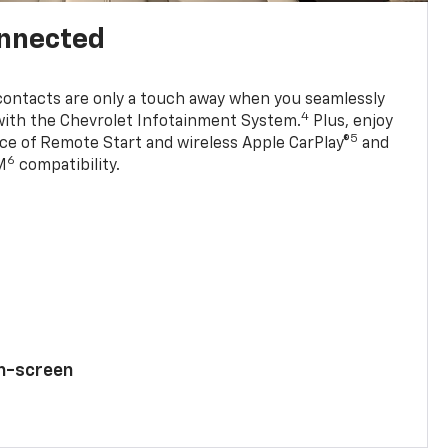
onnected
contacts are only a touch away when you seamlessly
4
with the Chevrolet Infotainment System.
Plus, enjoy
5
e of Remote Start and wireless Apple CarPlay®
and
6
M
compatibility.
ch-screen