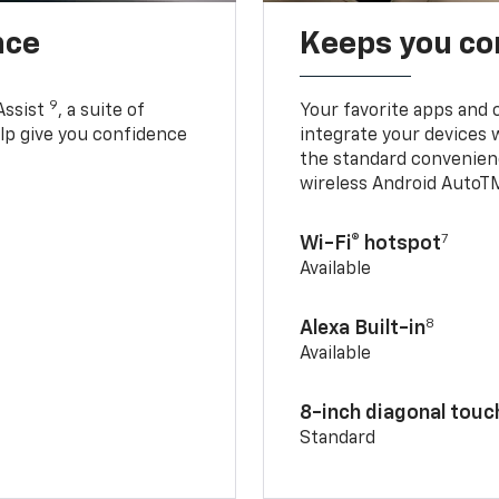
nce
Keeps you c
9
Assist
, a suite of
Your favorite apps and 
elp give you confidence
integrate your devices 
the standard convenienc
wireless Android AutoT
7
Wi-Fi® hotspot
Available
8
Alexa Built-in
Available
8-inch diagonal tou
Standard