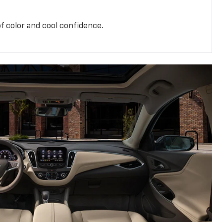
f color and cool confidence.