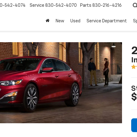
0-542-4074
Service
830-542-4070
Parts
830-216-4216
New
Used
Service Department
S
2
I
S
$