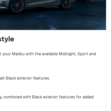
style
r your Malibu with the available Midnight, Sport and
all-Black exterior features.
ty, combined with Black exterior features for added