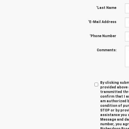
*Last Name
*E-Mail Address
*Phone Number
Comments:
By clicking subm
provided above 
transmitted thr
confirm that I a
am authorized by
condition of pur
STOP or by prov
assistance you c
Message and dat
number, you agr