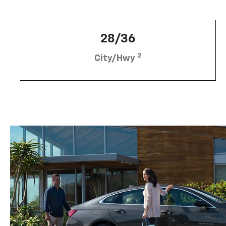
28/36
2
City/Hwy