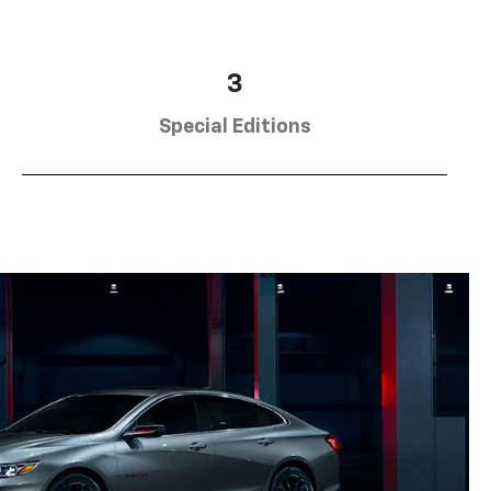
3
Special Editions