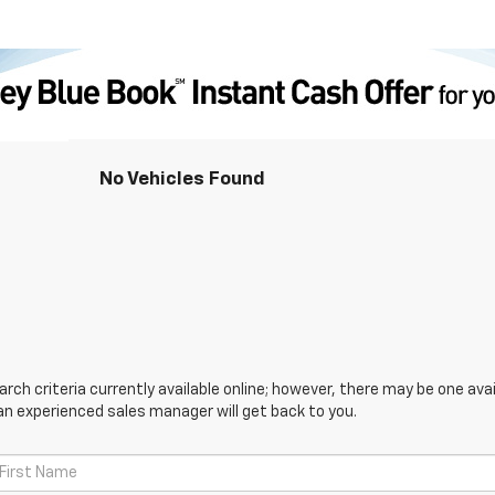
No Vehicles Found
ch criteria currently available online; however, there may be one avail
an experienced sales manager will get back to you.