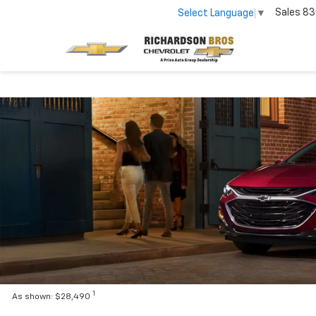
Sales
83
Select Language
▼
1
As shown: $28,490