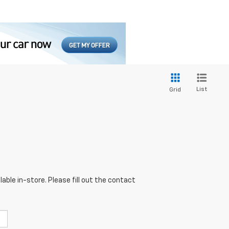
List
Grid
able in-store. Please fill out the contact