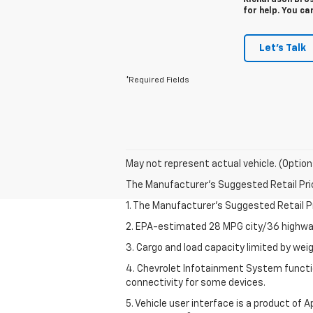
Richardson Bros
for help. You ca
Let's Talk
*Required Fields
May not represent actual vehicle. (Option
The Manufacturer's Suggested Retail Price 
1. The Manufacturer’s Suggested Retail Pri
2. EPA-estimated 28 MPG city/36 highway
3. Cargo and load capacity limited by weig
4. Chevrolet Infotainment System functio
connectivity for some devices.
5. Vehicle user interface is a product of