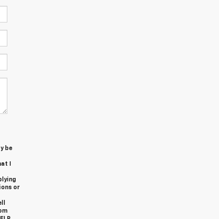
y be
at I
plying
ions or
ll
rom