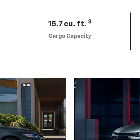
3
15.7 cu. ft.
Cargo Capacity