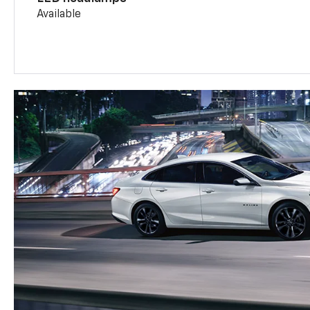
Available