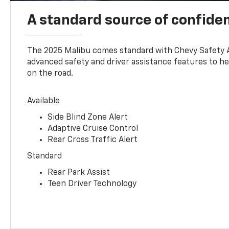
A standard source of confide
The 2025 Malibu comes standard with Chevy Safety 
advanced safety and driver assistance features to h
on the road.
Available
Side Blind Zone Alert
Adaptive Cruise Control
Rear Cross Traffic Alert
Standard
Rear Park Assist
Teen Driver Technology