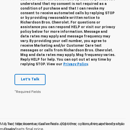
understand that my consent is not required as a
condition of purchase and that I can revoke my
consent to receive automated calls by replying STOP
or by providing reasonable written notice to
Richardson Bros. Chevrolet.
For questions or
assistance you can respond HELP or visit our privacy
policy below for more information.
Message and
data rates may apply and message frequency may
vary. By providing your cell number, you agree to
receive Marketing and/or Customer Care text
messages or calls from Richardson Bros. Chevrolet.
Msg and data rates may apply. Msg frequency varies.
Reply HELP for help. You can opt out at any time by
replying STOP. View our
Privacy Policy
.
Let's Talk
*Required Fields
May not represent actual vehicle. (Options, colors, trim and body style
1. Tax, title, license, dealer fees and other optional equipment extra.
may vary)
Dealer sets final price.