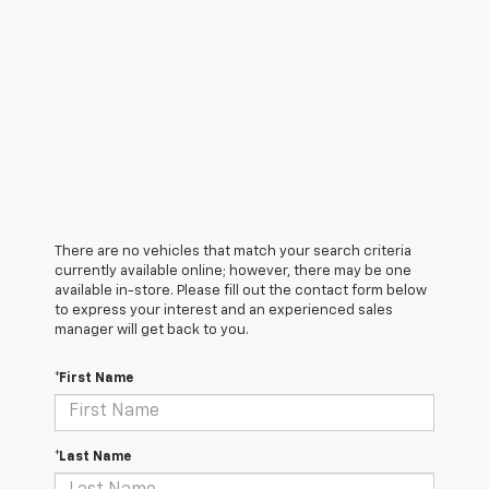
There are no vehicles that match your search criteria
currently available online; however, there may be one
available in-store. Please fill out the contact form below
to express your interest and an experienced sales
manager will get back to you.
*First Name
*Last Name