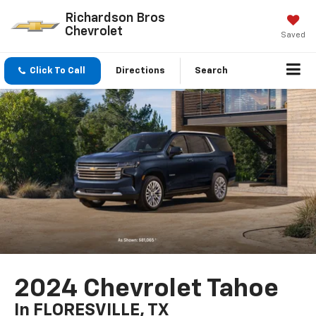
Richardson Bros
Chevrolet
Saved
Click To Call
Directions
Search
2024 Chevrolet Tahoe
In FLORESVILLE, TX