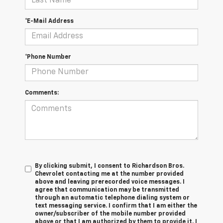
*E-Mail Address
*Phone Number
Comments:
By clicking submit, I consent to Richardson Bros.
Chevrolet contacting me at the number provided
above and leaving prerecorded voice messages. I
agree that communication may be transmitted
through an automatic telephone dialing system or
text messaging service. I confirm that I am either the
owner/subscriber of the mobile number provided
above or that I am authorized by them to provide it. I