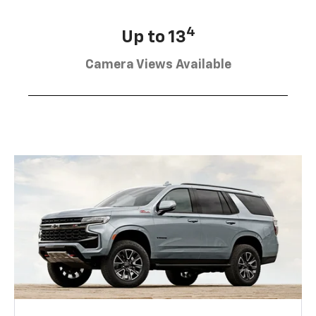
4
Up to 13
Camera Views Available