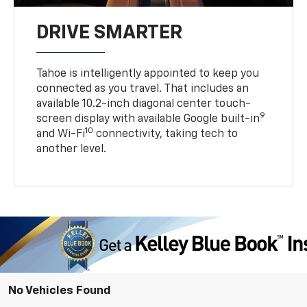
DRIVE SMARTER
Tahoe is intelligently appointed to keep you
connected as you travel. That includes an
available 10.2-inch diagonal center touch-
9
screen display with available Google built-in
10
and Wi-Fi
connectivity, taking tech to
another level.
No Vehicles Found