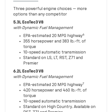
Three powerful engine choices — more
options than any competitor
5.3L EcoTec3 V8
with Dynamic Fuel Management
6
EPA-estimated 20 MPG highway
355 horsepower and 383 lb.-ft. of
torque
10-speed automatic transmission
Standard on LS, LT, RST, Z71 and
Premier
6.2L EcoTec3 V8
with Dynamic Fuel Management
7
EPA-estimated 20 MPG highway
420 horsepower and 460 lb.-ft. of
torque
10-speed automatic transmission
Standard on High Country. Available on