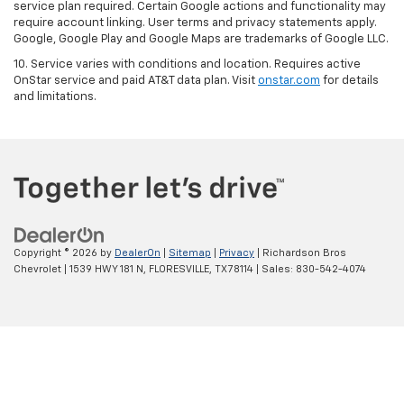
service plan required. Certain Google actions and functionality may
require account linking. User terms and privacy statements apply.
Google, Google Play and Google Maps are trademarks of Google LLC.
10. Service varies with conditions and location. Requires active
OnStar service and paid AT&T data plan. Visit
onstar.com
for details
and limitations.
Copyright © 2026
by
DealerOn
|
Sitemap
|
Privacy
| Richardson Bros
Chevrolet
|
1539 HWY 181 N,
FLORESVILLE,
TX
78114
| Sales:
830-542-4074