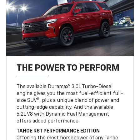
THE POWER TO PERFORM
The available Duramax® 3.0L Turbo-Diesel
engine gives you the most fuel-efficient full-
5
size SUV
, plus a unique blend of power and
cutting-edge capability. And the available
6.2L V8 with Dynamic Fuel Management
offers added performance.
TAHOE RST PERFORMANCE EDITION
Offering the most horsepower of any Tahoe