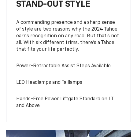
STAND-OUT STYLE
A commanding presence and a sharp sense
of style are two reasons why the 2024 Tahoe
earns recognition on any road. But that’s not
all. With six different trims, there’s a Tahoe
that fits your life perfectly.
Power-Retractable Assist Steps Available
LED Headlamps and Taillamps
Hands-Free Power Liftgate Standard on LT
and Above