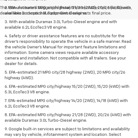
The Manufacturer's Suggested Retail Price excludes tax, title, license,
2. EPA-estimated MPG city/highway 21/28 (2WD), 20/26 (4WD) with
dealer fees and optional equipment. Dealer sets final price.
available Duramax 3.0L Turbo-Diesel engine.
3. With available Duramax 3.0L Turbo-Diesel engine and with
available 6.2L EcoTec3 V8 engine.
4. Safety or driver assistance features are no substitute for the
driver’s responsibility to operate the vehicle in a safe manner. Read
the vehicle Owner’s Manual for important feature limitations and
information. Some camera views require available accessory
camera and installation. Not compatible with all trailers. See your
dealer for details.
5. EPA-estimated 21 MPG city/28 highway (2WD), 20 MPG city/26
highway (4WD).
6. EPA-estimated MPG city/highway 15/20 (2WD), 15/20 (4WD) with
5.3L EcoTec3 V8 engine.
7. EPA-estimated MPG city/highway 14/20 (2WD), 14/18 (4WD) with
6.2L EcoTec3 V8 engine.
8. EPA-estimated MPG city/highway 21/28 (2WD), 20/26 (4WD) with
available Duramax 3.0L Turbo-Diesel engine.
9. Google built-in services are subject to limitations and availability
may vary by vehicle, infotainment system and location. Select