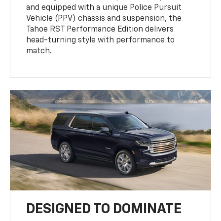
and equipped with a unique Police Pursuit
Vehicle (PPV) chassis and suspension, the
Tahoe RST Performance Edition delivers
head-turning style with performance to
match.
DESIGNED TO DOMINATE