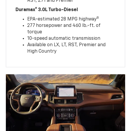
RST, Z71 and Premier
Duramax® 3.0L Turbo-Diesel
8
EPA-estimated 28 MPG highway
277 horsepower and 460 lb.-ft. of
torque
10-speed automatic transmission
Available on LX, LT, RST, Premier and
High Country