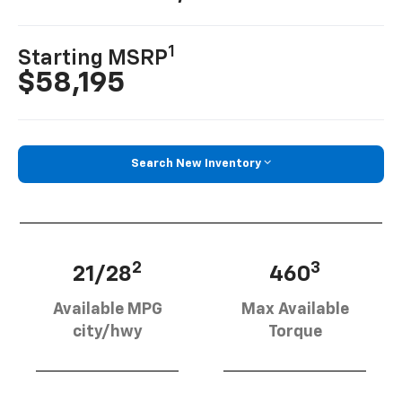
1
Starting MSRP
$58,195
Search New Inventory
2
3
21/28
460
Available MPG
Max Available
city/hwy
Torque