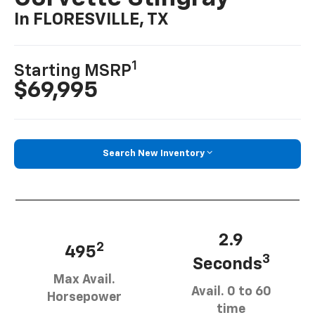
In FLORESVILLE, TX
1
Starting MSRP
$69,995
Search New Inventory
2.9
2
495
3
Seconds
Max Avail.
Avail. 0 to 60
Horsepower
time