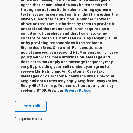
above and leaving prerecorded voice messages. I
agree that communication may be transmitted
through an automatic telephone dialing system or
text messaging service. I confirm that I am either the
owner/subscriber of the mobile number provided
above or that I am authorized by them to provide it. I
understand that my consent is not required as a
condition of purchase and that I can revoke my
consent to receive automated calls by replying STOP
or by providing reasonable written notice to
Richardson Bros. Chevrolet.
For questions or
assistance you can respond HELP or visit our privacy
policy below for more information.
Message and
data rates may apply and message frequency may
vary. By providing your cell number, you agree to
receive Marketing and/or Customer Care text
messages or calls from Richardson Bros. Chevrolet.
Msg and data rates may apply. Msg frequency varies.
Reply HELP for help. You can opt out at any time by
replying STOP. View our
Privacy Policy
.
Let's Talk
*Required Fields