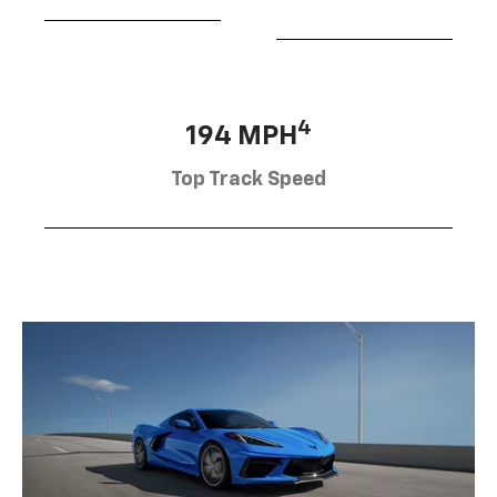
4
194 MPH
Top Track Speed