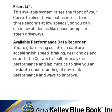
Front Lift
This available system raises the front of your
Corvette almost two inches in less than
7
three seconds at low speeds
, so you can
clear low obstacles like speed bumps or
steep driveways.
Available Performance Data Recorder
Your digital driving coach can capture
acceleration speed, braking, gear choice and
sound. The Cosworth Toolbox analyzes
performance and lap metrics to give you an
in-depth understanding of on-track
performance and ways to improve.