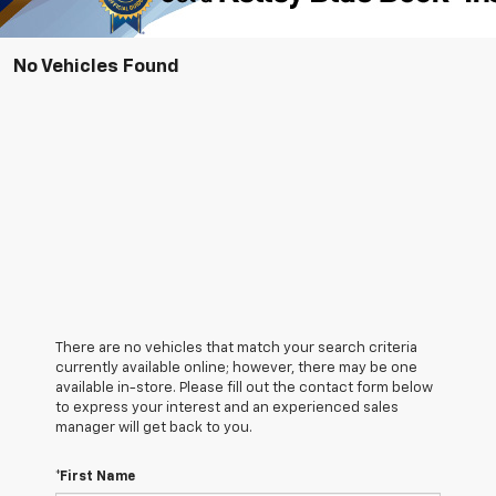
No Vehicles Found
There are no vehicles that match your search criteria
currently available online; however, there may be one
available in-store. Please fill out the contact form below
to express your interest and an experienced sales
manager will get back to you.
*First Name