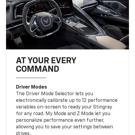
AT YOUR EVERY
COMMAND
Driver Modes
The Driver Mode Selector lets you
electronically calibrate up to 12 performance
variables on-screen to ready your Stingray
for any road. My Mode and Z Mode let you
personalize performance even further,
allowing you to save your settings between
drives.