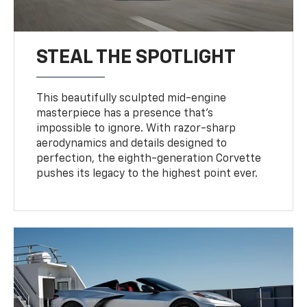
STEAL THE SPOTLIGHT
This beautifully sculpted mid-engine
masterpiece has a presence that’s
impossible to ignore. With razor-sharp
aerodynamics and details designed to
perfection, the eighth-generation Corvette
pushes its legacy to the highest point ever.