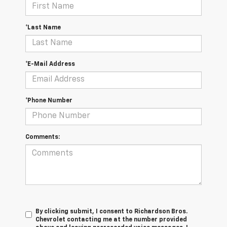
*Last Name
*E-Mail Address
*Phone Number
Comments:
By clicking submit, I consent to Richardson Bros.
Chevrolet contacting me at the number provided