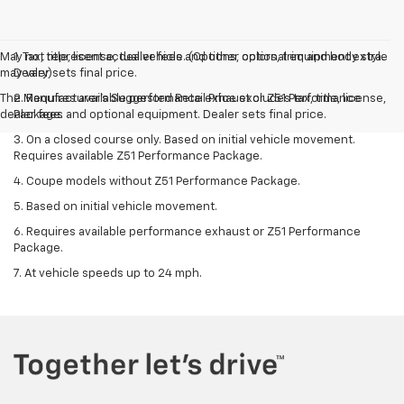
May not represent actual vehicle. (Options, colors, trim and body style
1. Tax, title, license, dealer fees and other optional equipment extra.
may vary)
Dealer sets final price.
The Manufacturer's Suggested Retail Price excludes tax, title, license,
2. Requires available performance exhaust or Z51 Performance
dealer fees and optional equipment. Dealer sets final price.
Package.
3. On a closed course only. Based on initial vehicle movement.
Requires available Z51 Performance Package.
4. Coupe models without Z51 Performance Package.
5. Based on initial vehicle movement.
6. Requires available performance exhaust or Z51 Performance
Package.
7. At vehicle speeds up to 24 mph.