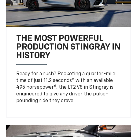
THE MOST POWERFUL
PRODUCTION STINGRAY IN
HISTORY
Ready for a rush? Rocketing a quarter-mile
5
time of just 11.2 seconds
with an available
6
495 horsepower
, the LT2 V8 in Stingray is
engineered to give any driver the pulse-
pounding ride they crave.