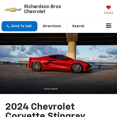
Richardson Bros
Chevrolet
Saved
Click To Call
Directions
Search
2024 Chevrolet
Corvette Stingray