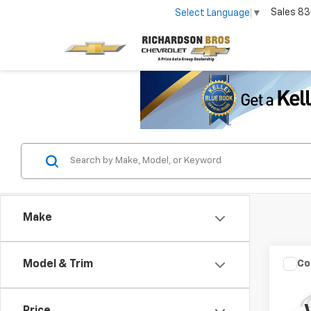
Sales
83
Select Language
▼
Make
Co
Model & Trim
Use
SE