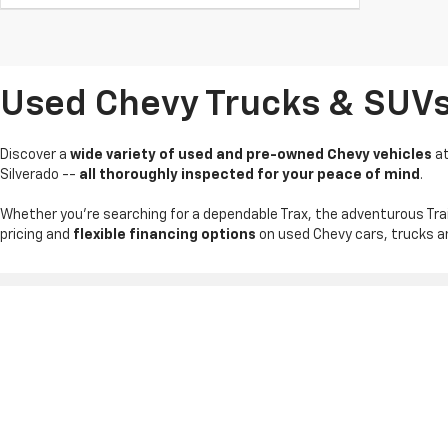
Used Chevy Trucks & SUVs I
Discover a
wide variety of used and pre-owned Chevy vehicles
a
Silverado --
all thoroughly inspected for your peace of mind
.
Whether you're searching for a dependable Trax, the adventurous Tra
pricing and
flexible financing options
on used Chevy cars, trucks an
Copyright © 2026
by
DealerOn
|
Sitemap