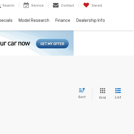
Search
Service
Contact
Saved
pecials
Model Research
Finance
Dealership Info
Sort
List
Grid