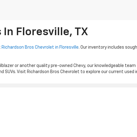
n Floresville, TX
t
Richardson Bros Chevrolet in Floresville
. Our inventory includes sough
ilblazer or another quality pre-owned Chevy, our knowledgeable team
d SUVs. Visit Richardson Bros Chevrolet to explore our current used 
|
Privacy
| Richardson Bros Chevrolet
|
1539 HWY 181 N,
FLORESVILLE,
TX
78114
| S