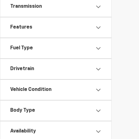
Transmission
Features
Fuel Type
Drivetrain
Vehicle Condition
Body Type
Availability