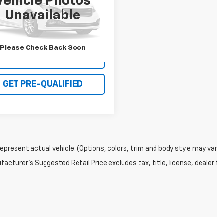
Vehicle Photos
MCU0G91GUB08695
Stock:
R26T068B
Unavailable
:
U0G
54 mi
Please Check Back Soon
I'M INTERESTED
GET PRE-QUALIFIED
epresent actual vehicle. (Options, colors, trim and body style may var
acturer's Suggested Retail Price excludes tax, title, license, dealer 