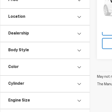
Price
VIN:
1F
Model
Location
175,7
Dealership
Body Style
Color
May not r
Cylinder
The Manuf
Engine Size