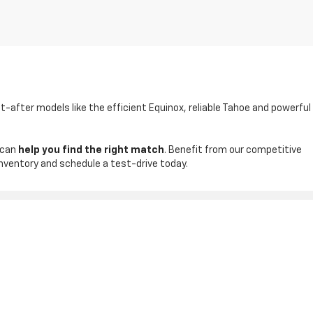
t-after models like the efficient Equinox, reliable Tahoe and powerful
 can
help you find the right match
. Benefit from our competitive
inventory and schedule a test-drive today.
ales:
830-542-4074