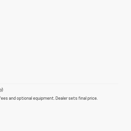
y)
fees and optional equipment. Dealer sets final price.