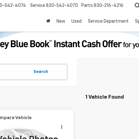
0-542-4074
Service
830-542-4070
Parts
830-216-4216
New
Used
Service Department
S
Search
1 Vehicle Found
mpare Vehicle
Window Sticker
$2,000
d
2016
Ford Escape
PRICE